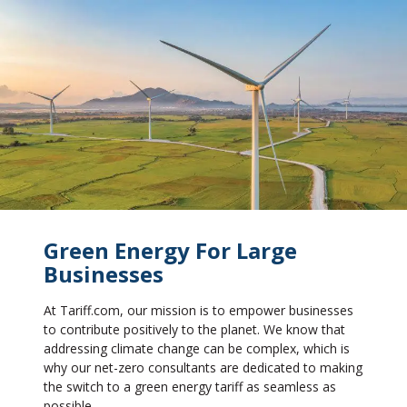
Green Energy For Large
Businesses
At Tariff.com, our mission is to empower businesses
to contribute positively to the planet. We know that
addressing climate change can be complex, which is
why our net-zero consultants are dedicated to making
the switch to a green energy tariff as seamless as
possible.