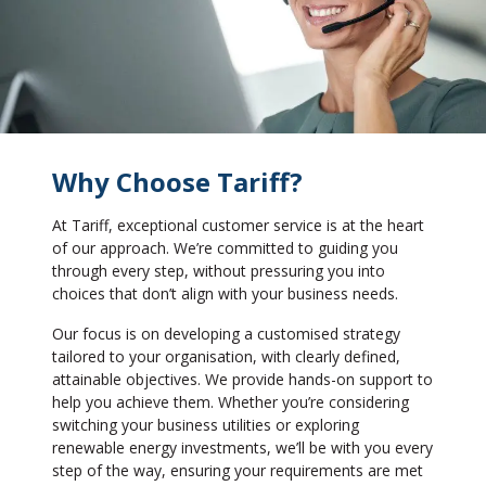
Why Choose Tariff?
At Tariff, exceptional customer service is at the heart
of our approach. We’re committed to guiding you
through every step, without pressuring you into
choices that don’t align with your business needs.
Our focus is on developing a customised strategy
tailored to your organisation, with clearly defined,
attainable objectives. We provide hands-on support to
help you achieve them. Whether you’re considering
switching your business utilities or exploring
renewable energy investments, we’ll be with you every
step of the way, ensuring your requirements are met