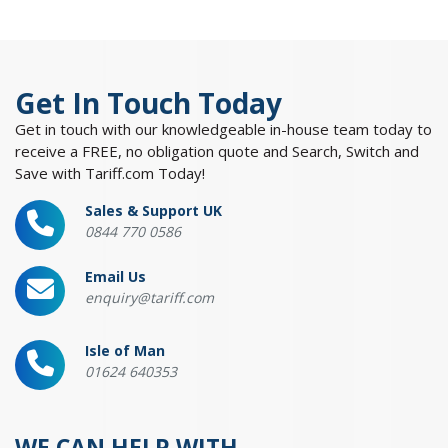
Get In Touch Today
Get in touch with our knowledgeable in-house team today to
receive a FREE, no obligation quote and Search, Switch and
Save with Tariff.com Today!
Sales & Support UK
0844 770 0586
Email Us
enquiry@tariff.com
Isle of Man
01624 640353
WE CAN HELP WITH...