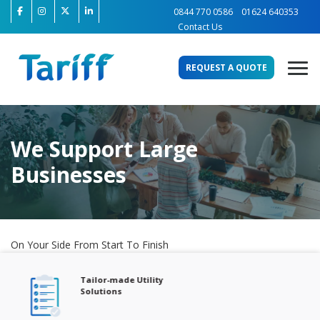
0844 770 0586
01624 640353
Contact Us
REQUEST A QUOTE
We Support Large
Businesses
On Your Side From Start To Finish
Tailor-made Utility
Solutions