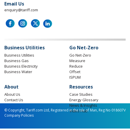
Email Us
enquiry@tariff.com
Business Utilities
Go Net-Zero
Business Utilities
Go Net-Zero
Business Gas
Measure
Business Electricity
Reduce
Business Water
Offset
ISPUM
About
Resources
About Us
Case Studies
Contact Us
Energy Glossary
News & Insights
© Copyright, Tariff.com Ltd, Registered in the Isle of Man, Reg No 018607V
Video Hub
Company Policies