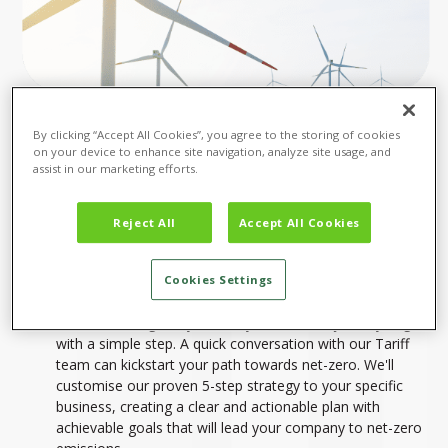
By clicking “Accept All Cookies”, you agree to the storing of cookies
on your device to enhance site navigation, analyze site usage, and
assist in our marketing efforts.
Reject All
Accept All Cookies
START YOUR NET-ZERO JOURNEY
TODAY
Cookies Settings
Ready to take action and achieve net-zero emissions?
We're here to guide you. Every sustainable journey begins
with a simple step. A quick conversation with our Tariff
team can kickstart your path towards net-zero. We'll
customise our proven 5-step strategy to your specific
business, creating a clear and actionable plan with
achievable goals that will lead your company to net-zero