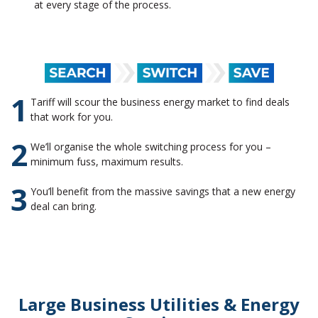
at every stage of the process.
1
Tariff will scour the business energy market to find deals
that work for you.
2
We’ll organise the whole switching process for you –
minimum fuss, maximum results.
3
You’ll benefit from the massive savings that a new energy
deal can bring.
Large Business Utilities & Energy