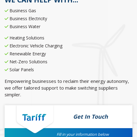
Business Gas
Business Electricity
Business Water
Heating Solutions
Electronic Vehicle Charging
Renewable Energy
Net-Zero Solutions
Solar Panels
Empowering businesses to reclaim their energy autonomy,
we offer tailored support to make switching suppliers
simpler.
Get In Touch
Fill in your information below