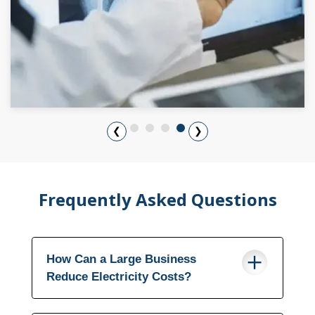
❮
❯
Frequently Asked Questions
How Can a Large Business
Reduce Electricity Costs?