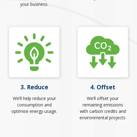
your business.
3. Reduce
4. Offset
We’ll help reduce your
We’ll offset your
consumption and
remaining emissions
optimise energy usage.
with carbon credits and
environmental projects.