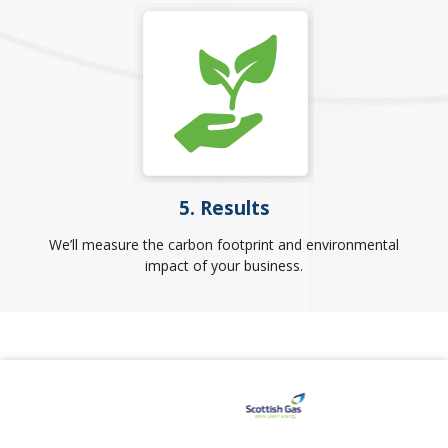
5. Results
We’ll measure the carbon footprint and environmental
impact of your business.