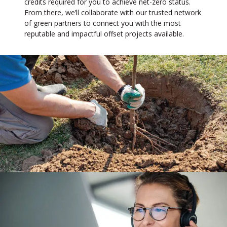
credits required for you to achieve net-zero status.
From there, we’ll collaborate with our trusted network
of green partners to connect you with the most
reputable and impactful offset projects available.