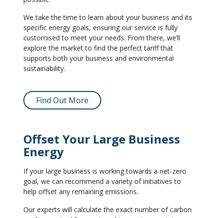
We take the time to learn about your business and its
specific energy goals, ensuring our service is fully
customised to meet your needs. From there, we’ll
explore the market to find the perfect tariff that
supports both your business and environmental
sustainability.
Find Out More
Offset Your Large Business
Energy
If your large business is working towards a net-zero
goal, we can recommend a variety of initiatives to
help offset any remaining emissions.
Our experts will calculate the exact number of carbon