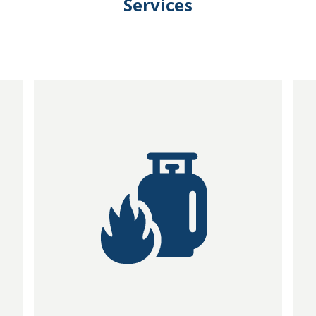
Services