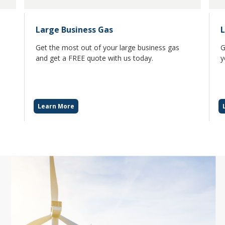
Large Business Gas
L
Get the most out of your large business gas
G
and get a FREE quote with us today.
y
Learn More