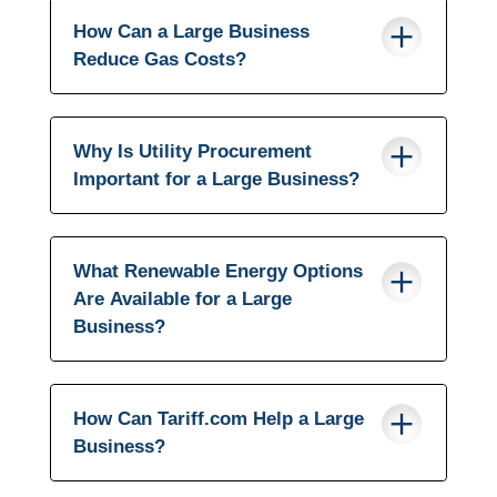
How Can a Large Business
Reduce Gas Costs?
Why Is Utility Procurement
Important for a Large Business?
What Renewable Energy Options
Are Available for a Large
Business?
How Can Tariff.com Help a Large
Business?