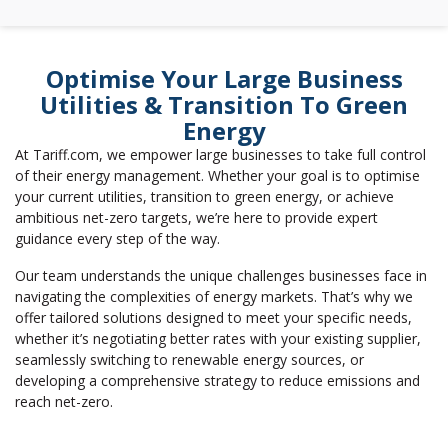
Optimise Your Large Business
Utilities & Transition To Green
Energy
At Tariff.com, we empower large businesses to take full control
of their energy management. Whether your goal is to optimise
your current utilities, transition to green energy, or achieve
ambitious net-zero targets, we’re here to provide expert
guidance every step of the way.
Our team understands the unique challenges businesses face in
navigating the complexities of energy markets. That’s why we
offer tailored solutions designed to meet your specific needs,
whether it’s negotiating better rates with your existing supplier,
seamlessly switching to renewable energy sources, or
developing a comprehensive strategy to reduce emissions and
reach net-zero.