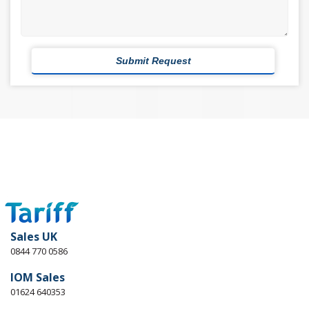
Sales UK
0844 770 0586
IOM Sales
01624 640353