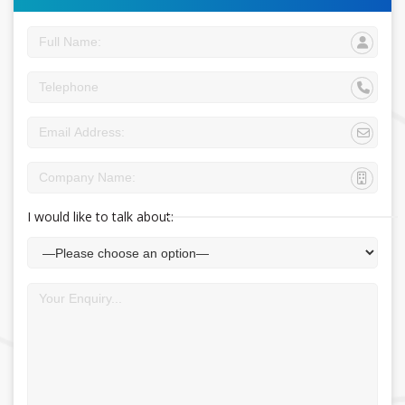
I would like to talk about: