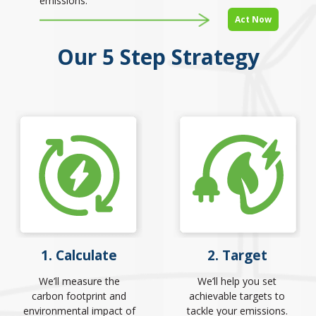
emissions.
Act Now
Our 5 Step Strategy
1. Calculate
2. Target
We’ll measure the
We’ll help you set
carbon footprint and
achievable targets to
environmental impact of
tackle your emissions.