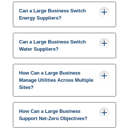
Can a Large Business Switch
Energy Suppliers?
Can a Large Business Switch
Water Suppliers?
How Can a Large Business
Manage Utilities Across Multiple
Sites?
How Can a Large Business
Support Net-Zero Objectives?