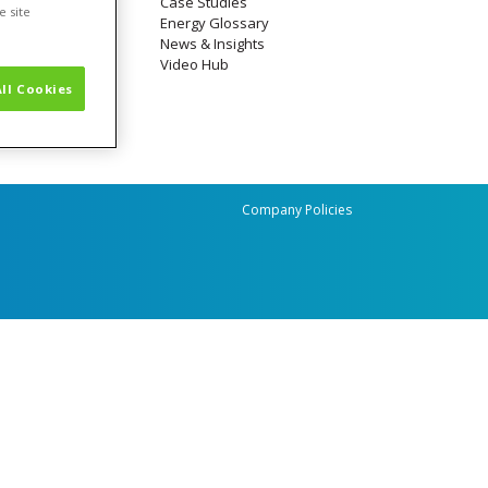
Case Studies
e site
Energy Glossary
News & Insights
Video Hub
ll Cookies
Company Policies