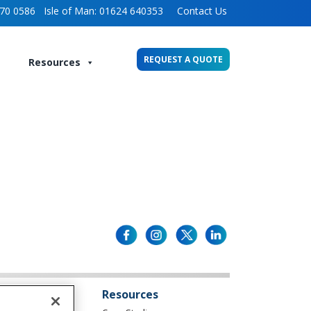
70 0586
Isle of Man:
01624 640353
Contact Us
REQUEST A QUOTE
Resources
Resources