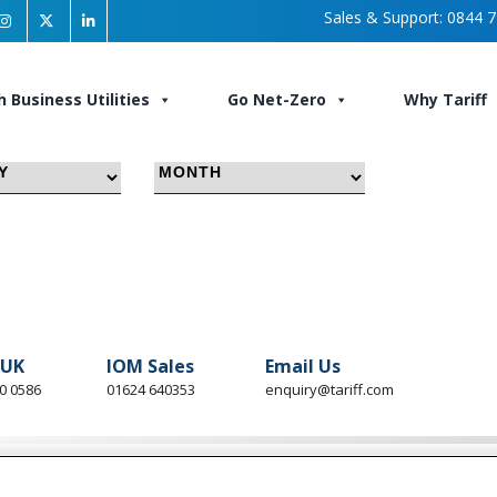
Sales & Support:
0844 7
h Business Utilities
Go Net-Zero
Why Tariff
 UK
IOM Sales
Email Us
0 0586
01624 640353
enquiry@tariff.com
ess Utilities
Go Net-Zero
About