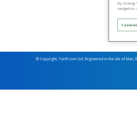
Business
By clicking
Busine
navigation, 
Business
Busine
Cookies
© Copyright, Tariff.com Ltd, Registered in the Isle of Man