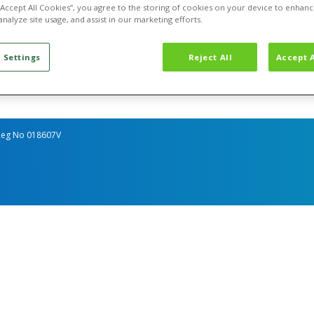
 Utilities
Go Net-Zero
About Us
 “Accept All Cookies”, you agree to the storing of cookies on your device to enhanc
ss Gas
Measure
Contact Us
analyze site usage, and assist in our marketing efforts.
 Electricity
Reduce
ss Water
Offset
ISPUM
 Settings
Reject All
Accept A
, Reg No 018607V