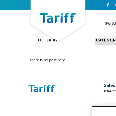
Switc
FILTER BY
there is no post here
Sales
0844 77
Busin