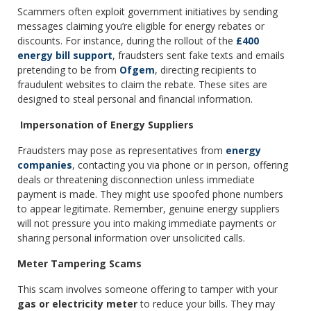
Scammers often exploit government initiatives by sending
messages claiming you’re eligible for energy rebates or
discounts. For instance, during the rollout of the
£400
energy bill support
, fraudsters sent fake texts and emails
pretending to be from
Ofgem
, directing recipients to
fraudulent websites to claim the rebate. These sites are
designed to steal personal and financial information.
Impersonation of Energy Suppliers
Fraudsters may pose as representatives from
energy
companies
, contacting you via phone or in person, offering
deals or threatening disconnection unless immediate
payment is made. They might use spoofed phone numbers
to appear legitimate. Remember, genuine energy suppliers
will not pressure you into making immediate payments or
sharing personal information over unsolicited calls.
Meter Tampering Scams
This scam involves someone offering to tamper with your
gas or electricity meter
to reduce your bills. They may