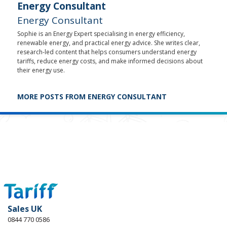
Energy Consultant
Energy Consultant
Sophie is an Energy Expert specialising in energy efficiency,
renewable energy, and practical energy advice. She writes clear,
research-led content that helps consumers understand energy
tariffs, reduce energy costs, and make informed decisions about
their energy use.
MORE POSTS FROM ENERGY CONSULTANT
Sales UK
0844 770 0586