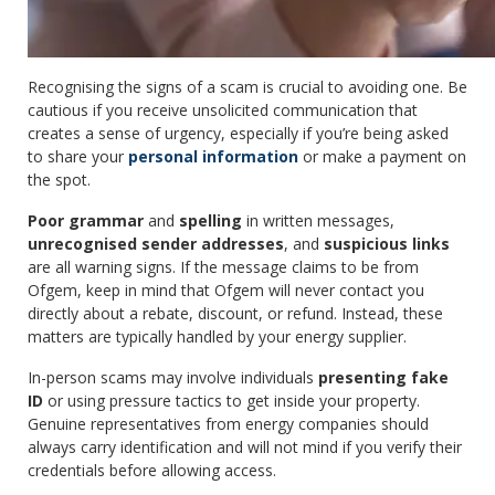
Recognising the signs of a scam is crucial to avoiding one. Be
cautious if you receive unsolicited communication that
creates a sense of urgency, especially if you’re being asked
to share your
personal information
or make a payment on
the spot.
Poor grammar
and
spelling
in written messages,
unrecognised sender addresses
, and
suspicious links
are all warning signs. If the message claims to be from
Ofgem, keep in mind that Ofgem will never contact you
directly about a rebate, discount, or refund. Instead, these
matters are typically handled by your energy supplier.
In-person scams may involve individuals
presenting fake
ID
or using pressure tactics to get inside your property.
Genuine representatives from energy companies should
always carry identification and will not mind if you verify their
credentials before allowing access.