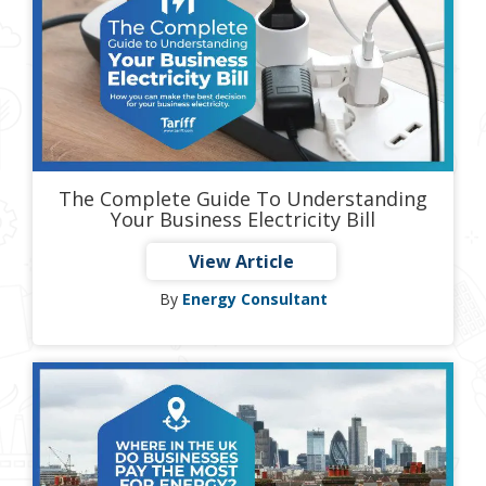
The Complete Guide To Understanding
Your Business Electricity Bill
View Article
By
Energy Consultant