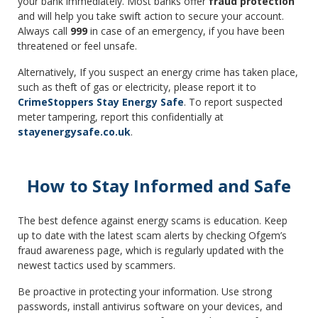
your bank immediately. Most banks offer
fraud protection
and will help you take swift action to secure your account.
Always call
999
in case of an emergency, if you have been
threatened or feel unsafe.
Alternatively, If you suspect an energy crime has taken place,
such as theft of gas or electricity, please report it to
CrimeStoppers Stay Energy Safe
. To report suspected
meter tampering, report this confidentially at
stayenergysafe.co.uk
.
How to Stay Informed and Safe
The best defence against energy scams is education. Keep
up to date with the latest scam alerts by checking Ofgem’s
fraud awareness page, which is regularly updated with the
newest tactics used by scammers.
Be proactive in protecting your information. Use strong
passwords, install antivirus software on your devices, and