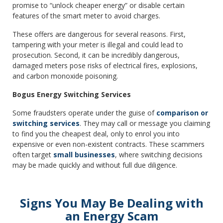
promise to “unlock cheaper energy” or disable certain
features of the smart meter to avoid charges.
These offers are dangerous for several reasons. First,
tampering with your meter is illegal and could lead to
prosecution. Second, it can be incredibly dangerous,
damaged meters pose risks of electrical fires, explosions,
and carbon monoxide poisoning.
Bogus Energy Switching Services
Some fraudsters operate under the guise of
comparison or
switching services
. They may call or message you claiming
to find you the cheapest deal, only to enrol you into
expensive or even non-existent contracts. These scammers
often target
small businesses
, where switching decisions
may be made quickly and without full due diligence.
Signs You May Be Dealing with
an Energy Scam