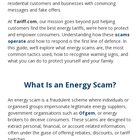
residential customers and businesses with convincing
messages and fake offers.
At
Tariff.com
, our mission goes beyond just helping
customers find the best energy tariffs, we’re here to protect
and empower consumers. Understanding how these
scams
operate
and how to respond is the first line of defence. In
this guide, we’ll explore what energy scams are, the most
common tactics used, how to recognise warning signs, and
what you can do to protect yourself and your family.
What Is an Energy Scam?
An energy scam is a fraudulent scheme where individuals or
organised groups impersonate legitimate energy suppliers,
government organisations such as
Ofgem
, or energy
brokers to deceive consumers. These scams are designed to
extract personal, financial, or account-related information,
often under the guise of offering rebates, discounts, or tariff
switches.