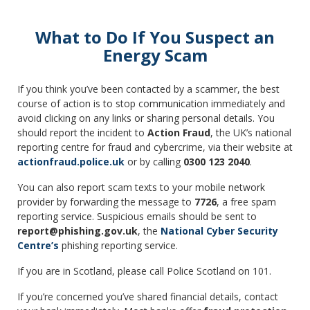
What to Do If You Suspect an
Energy Scam
If you think you’ve been contacted by a scammer, the best
course of action is to stop communication immediately and
avoid clicking on any links or sharing personal details. You
should report the incident to
Action Fraud
, the UK’s national
reporting centre for fraud and cybercrime, via their website at
actionfraud.police.uk
or by calling
0300 123 2040
.
You can also report scam texts to your mobile network
provider by forwarding the message to
7726
, a free spam
reporting service. Suspicious emails should be sent to
report@phishing.gov.uk
, the
National Cyber Security
Centre’s
phishing reporting service.
If you are in Scotland, please call Police Scotland on 101.
If you’re concerned you’ve shared financial details, contact