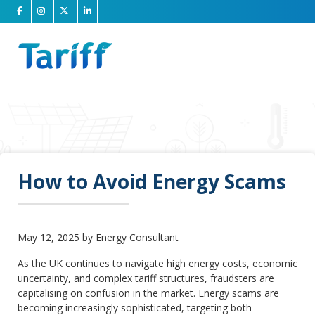
How to Avoid Energy Scams
May 12, 2025 by Energy Consultant
As the UK continues to navigate high energy costs, economic
uncertainty, and complex tariff structures, fraudsters are
capitalising on confusion in the market. Energy scams are
becoming increasingly sophisticated, targeting both