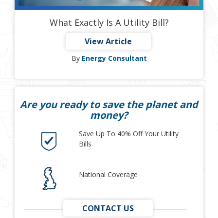
What Exactly Is A Utility Bill?
View Article
By
Energy Consultant
Are you ready to save the planet and
money?
Save Up To 40% Off Your Utility
Bills
National Coverage
CONTACT US