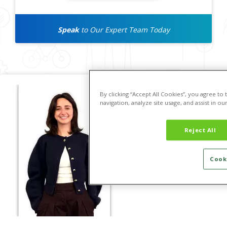
Speak
to Our Expert Team Today
By clicking “Accept All Cookies”, you agree to
navigation, analyze site usage, and assist in ou
Reject All
Cook