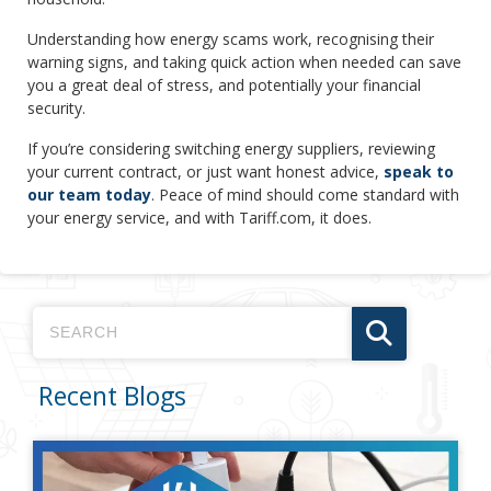
Understanding how energy scams work, recognising their
warning signs, and taking quick action when needed can save
you a great deal of stress, and potentially your financial
security.
If you’re considering switching energy suppliers, reviewing
your current contract, or just want honest advice,
speak to
our team today
. Peace of mind should come standard with
your energy service, and with Tariff.com, it does.
Recent Blogs