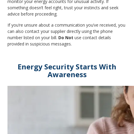
monitor your energy accounts for unusual activity. If
something doesn’t feel right, trust your instincts and seek
advice before proceeding.
If you’re unsure about a communication you’ve received, you
can also contact your supplier directly using the phone
number listed on your bill.
Do Not
use contact details
provided in suspicious messages.
Energy Security Starts With
Awareness