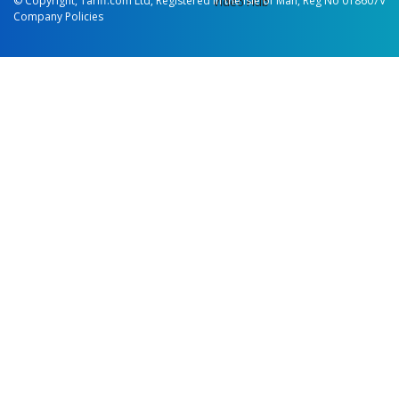
© Copyright, Tariff.com Ltd, Registered in the Isle of Man, Reg No 018607V
Video Hub
Company Policies