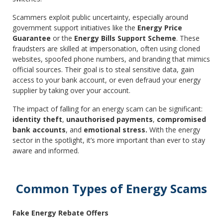
Scammers exploit public uncertainty, especially around
government support initiatives like the
Energy Price
Guarantee
or the
Energy Bills Support Scheme
. These
fraudsters are skilled at impersonation, often using cloned
websites, spoofed phone numbers, and branding that mimics
official sources. Their goal is to steal sensitive data, gain
access to your bank account, or even defraud your energy
supplier by taking over your account.
The impact of falling for an energy scam can be significant:
identity theft
,
unauthorised payments
,
compromised
bank accounts
, and
emotional stress.
With the energy
sector in the spotlight, it’s more important than ever to stay
aware and informed.
Common Types of Energy Scams
Fake Energy Rebate Offers