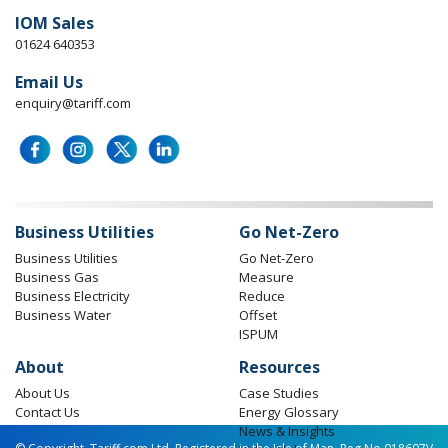
IOM Sales
01624 640353
Email Us
enquiry@tariff.com
Business Utilities
Go Net-Zero
Business Utilities
Go Net-Zero
Business Gas
Measure
Business Electricity
Reduce
Business Water
Offset
ISPUM
About
Resources
About Us
Case Studies
Contact Us
Energy Glossary
News & Insights