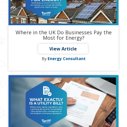
Where in the UK Do Businesses Pay the
Most for Energy?
View Article
By
Energy Consultant