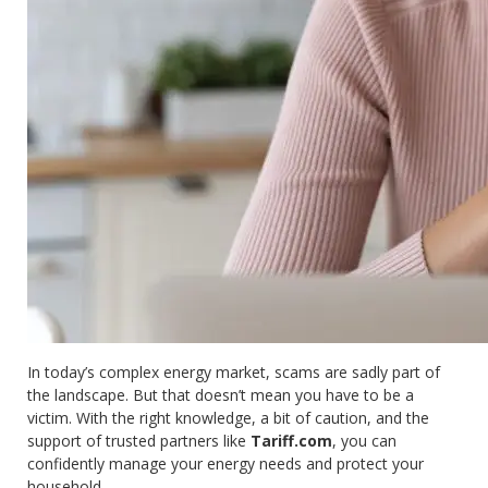
In today’s complex energy market, scams are sadly part of
the landscape. But that doesn’t mean you have to be a
victim. With the right knowledge, a bit of caution, and the
support of trusted partners like
Tariff.com
, you can
confidently manage your energy needs and protect your
household.