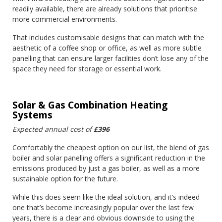
readily available, there are already solutions that prioritise
more commercial environments.
That includes customisable designs that can match with the
aesthetic of a coffee shop or office, as well as more subtle
panelling that can ensure larger facilities don’t lose any of the
space they need for storage or essential work.
Solar & Gas Combination Heating
Systems
Expected annual cost of
£396
Comfortably the cheapest option on our list, the blend of gas
boiler and solar panelling offers a significant reduction in the
emissions produced by just a gas boiler, as well as a more
sustainable option for the future.
While this does seem like the ideal solution, and it’s indeed
one that’s become increasingly popular over the last few
years, there is a clear and obvious downside to using the