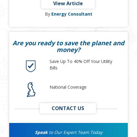
View Article
By
Energy Consultant
Are you ready to save the planet and
money?
Save Up To 40% Off Your Utility
Bills
National Coverage
CONTACT US
Speak
to Our Expert Team Today