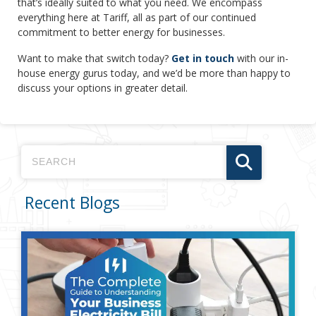
that’s ideally suited to what you need. We encompass
everything here at Tariff, all as part of our continued
commitment to better energy for businesses.
Want to make that switch today?
Get in touch
with our in-
house energy gurus today, and we’d be more than happy to
discuss your options in greater detail.
Recent Blogs