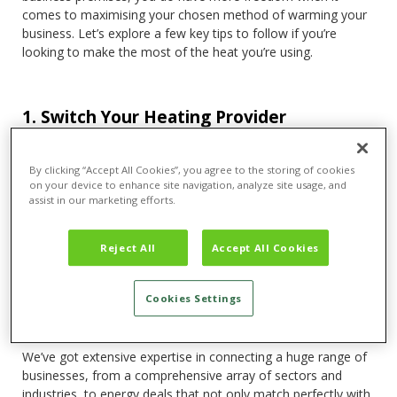
comes to maximising your chosen method of warming your
business. Let’s explore a few key tips to follow if you’re
looking to make the most of the heat you’re using.
1. Switch Your Heating Provider
Arguably the most effective step you can take when looking
to maximise what you get from your heating bills is to look
By clicking “Accept All Cookies”, you agree to the storing of cookies
at switching providers. Not only does this save you a
on your device to enhance site navigation, analyze site usage, and
significant amount of money and hassle in the long-term, it’s
assist in our marketing efforts.
also an ideal way to better outfit yourself for a more energy-
efficient future.
Reject All
Accept All Cookies
With a firm deadline for
net-zero
set for 2050, the race for a
supplier who can keep pace with those stringent deadlines is
Cookies Settings
a difficult yet necessary one. That’s where a
business
energy switching service
like Tariff can really excel.
We’ve got extensive expertise in connecting a huge range of
businesses, from a comprehensive array of sectors and
industries, to energy deals that not only match perfectly with