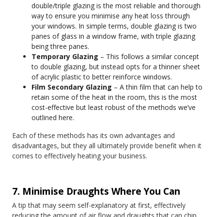
double/triple glazing is the most reliable and thorough
way to ensure you minimise any heat loss through
your windows. In simple terms, double glazing is two
panes of glass in a window frame, with triple glazing
being three panes.
Temporary Glazing
– This follows a similar concept
to double glazing, but instead opts for a thinner sheet
of acrylic plastic to better reinforce windows.
Film Secondary Glazing
– A thin film that can help to
retain some of the heat in the room, this is the most
cost-effective but least robust of the methods we’ve
outlined here.
Each of these methods has its own advantages and
disadvantages, but they all ultimately provide benefit when it
comes to effectively heating your business.
7. Minimise Draughts Where You Can
A tip that may seem self-explanatory at first, effectively
reducing the amount of air flow and draughts that can chip