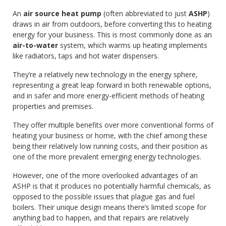
An
air source heat pump
(often abbreviated to just
ASHP
)
draws in air from outdoors, before converting this to heating
energy for your business. This is most commonly done as an
air-to-water
system, which warms up heating implements
like radiators, taps and hot water dispensers.
They’re a relatively new technology in the energy sphere,
representing a great leap forward in both renewable options,
and in safer and more energy-efficient methods of heating
properties and premises.
They offer multiple benefits over more conventional forms of
heating your business or home, with the chief among these
being their relatively low running costs, and their position as
one of the more prevalent emerging energy technologies.
However, one of the more overlooked advantages of an
ASHP is that it produces no potentially harmful chemicals, as
opposed to the possible issues that plague gas and fuel
boilers. Their unique design means there’s limited scope for
anything bad to happen, and that repairs are relatively