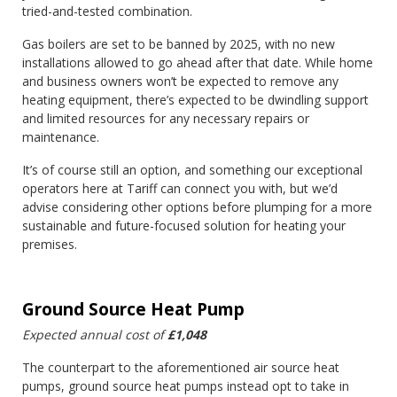
tried-and-tested combination.
Gas boilers are set to be banned by 2025, with no new
installations allowed to go ahead after that date. While home
and business owners won’t be expected to remove any
heating equipment, there’s expected to be dwindling support
and limited resources for any necessary repairs or
maintenance.
It’s of course still an option, and something our exceptional
operators here at Tariff can connect you with, but we’d
advise considering other options before plumping for a more
sustainable and future-focused solution for heating your
premises.
Ground Source Heat Pump
Expected annual cost of
£1,048
The counterpart to the aforementioned air source heat
pumps, ground source heat pumps instead opt to take in