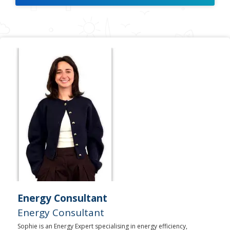
Energy Consultant
Energy Consultant
Sophie is an Energy Expert specialising in energy efficiency,