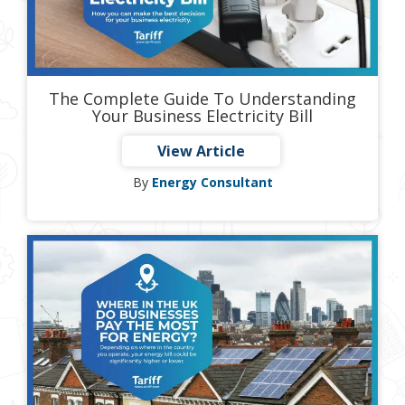
The Complete Guide To Understanding
Your Business Electricity Bill
View Article
By
Energy Consultant