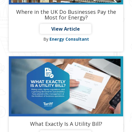
Where in the UK Do Businesses Pay the
Most for Energy?
View Article
By
Energy Consultant
What Exactly Is A Utility Bill?