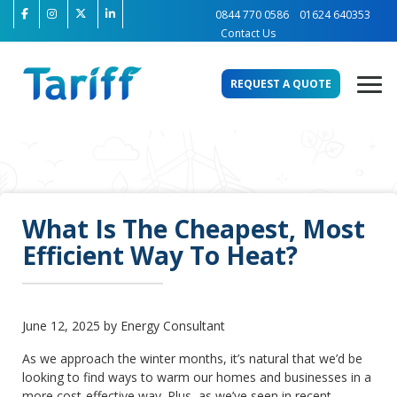
0844 770 0586
01624 640353
Contact Us
REQUEST A QUOTE
What Is The Cheapest, Most
Efficient Way To Heat?
June 12, 2025 by Energy Consultant
As we approach the winter months, it’s natural that we’d be
looking to find ways to warm our homes and businesses in a
more cost-effective way. Plus, as we’ve seen in recent