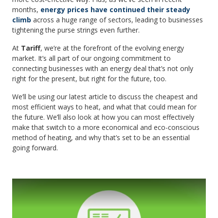
months,
energy prices have continued their steady
climb
across a huge range of sectors, leading to businesses
tightening the purse strings even further.
At
Tariff
, we’re at the forefront of the evolving energy
market. It’s all part of our ongoing commitment to
connecting businesses with an energy deal that’s not only
right for the present, but right for the future, too.
We’ll be using our latest article to discuss the cheapest and
most efficient ways to heat, and what that could mean for
the future. We’ll also look at how you can most effectively
make that switch to a more economical and eco-conscious
method of heating, and why that’s set to be an essential
going forward.