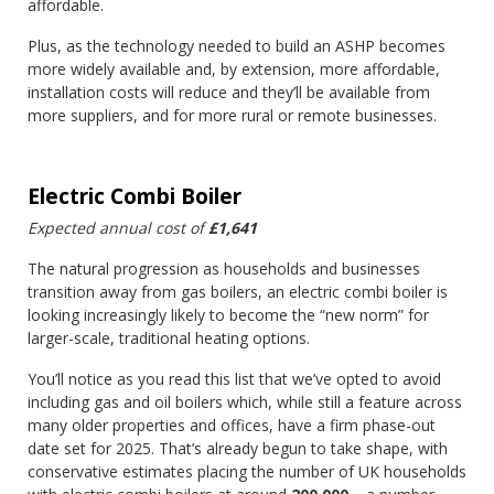
affordable.
Plus, as the technology needed to build an ASHP becomes
more widely available and, by extension, more affordable,
installation costs will reduce and they’ll be available from
more suppliers, and for more rural or remote businesses.
Electric Combi Boiler
Expected annual cost of
£1,641
The natural progression as households and businesses
transition away from gas boilers, an electric combi boiler is
looking increasingly likely to become the “new norm” for
larger-scale, traditional heating options.
You’ll notice as you read this list that we’ve opted to avoid
including gas and oil boilers which, while still a feature across
many older properties and offices, have a firm phase-out
date set for 2025. That’s already begun to take shape, with
conservative estimates placing the number of UK households