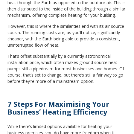
heat through the Earth as opposed to the outdoor air. This is
then distributed to the inside of the building through a similar
mechanism, offering complete heating for your building.
However, this is where the similarities end with its air source
cousin. The running costs are, as you’ll notice, significantly
cheaper, with the Earth being able to provide a consistent,
uninterrupted flow of heat.
That’s offset substantially by a currently astronomical
installation price, which often makes ground source heat
pumps still a pipedream for most businesses and homes. Of
course, that’s set to change, but there’s still a fair way to go
before they’re more of a mainstream option.
7 Steps For Maximising Your
Business’ Heating Efficiency
While there’s limited options available for heating your
business premises, you do have more freedom when it