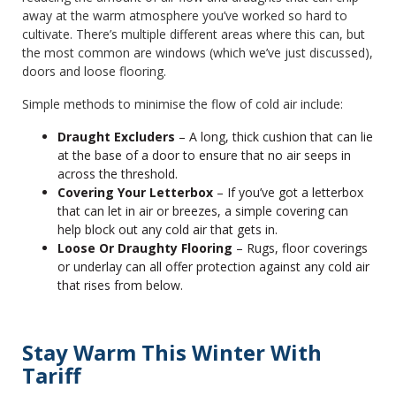
away at the warm atmosphere you’ve worked so hard to
cultivate. There’s multiple different areas where this can, but
the most common are windows (which we’ve just discussed),
doors and loose flooring.
Simple methods to minimise the flow of cold air include:
Draught Excluders
– A long, thick cushion that can lie
at the base of a door to ensure that no air seeps in
across the threshold.
Covering Your Letterbox
– If you’ve got a letterbox
that can let in air or breezes, a simple covering can
help block out any cold air that gets in.
Loose Or Draughty Flooring
– Rugs, floor coverings
or underlay can all offer protection against any cold air
that rises from below.
Stay Warm This Winter With
Tariff