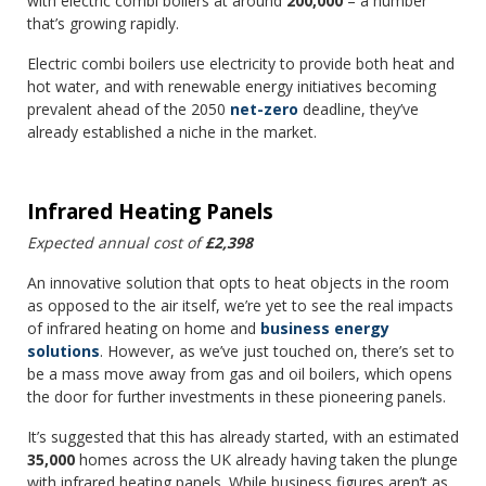
with electric combi boilers at around
200,000
– a number
that’s growing rapidly.
Electric combi boilers use electricity to provide both heat and
hot water, and with renewable energy initiatives becoming
prevalent ahead of the 2050
net-zero
deadline, they’ve
already established a niche in the market.
Infrared Heating Panels
Expected annual cost of
£2,398
An innovative solution that opts to heat objects in the room
as opposed to the air itself, we’re yet to see the real impacts
of infrared heating on home and
business energy
solutions
. However, as we’ve just touched on, there’s set to
be a mass move away from gas and oil boilers, which opens
the door for further investments in these pioneering panels.
It’s suggested that this has already started, with an estimated
35,000
homes across the UK already having taken the plunge
with infrared heating panels. While business figures aren’t as