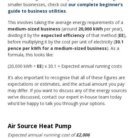
smaller businesses, check out
our complete beginner’s
guide to business utilities
.
This involves taking the average energy requirements of a
medium-sized business
(around
20,000 kWh
per year),
dividing it by the
expected efficiency
of that method (
EE
),
before multiplying it by the cost per unit of electricity (
30.1
pence per kWh for a medium-sized business
). As a
formula, this looks like:
(20,000 kWh ÷
EE
) x 30.1 = Expected annual running costs
It’s also important to recognise that all of these figures are
expectations or estimates, and the actual amount you pay
may differ. If you want to discuss any of the energy sources
we’ve discussed, contact our expert in-house team today
who’d be happy to talk you through your options.
Air Source Heat Pump
Expected annual running cost of
£2,006