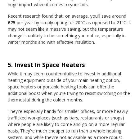
huge impact when it comes to your bills.
Recent research found that, on average, you’ll save around
£75
per year by simply opting for 20°C as opposed to 21°C. It
may not seem like a massive saving, but the temperature
change is unlikely to be something you notice, especially in
winter months and with effective insulation.
5. Invest In Space Heaters
While it may seem counterintuitive to invest in additional
heating equipment outside of your main heating option,
space heaters or portable heating tools can offer the
additional boost when you’re trying to resist switching on the
thermostat during the colder months.
They’re especially handy for smaller offices, or more heavily
trafficked workplaces (such as bars, restaurants or shops)
where people are likely to come and go on a more regular
basis. They’re much cheaper to run than a whole heating
system, and while they’re not advisable as a more robust