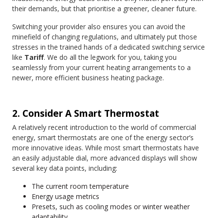
their demands, but that prioritise a greener, cleaner future.
Switching your provider also ensures you can avoid the
minefield of changing regulations, and ultimately put those
stresses in the trained hands of a dedicated switching service
like
Tariff
. We do all the legwork for you, taking you
seamlessly from your current heating arrangements to a
newer, more efficient business heating package.
2. Consider A Smart Thermostat
A relatively recent introduction to the world of commercial
energy, smart thermostats are one of the energy sector’s
more innovative ideas. While most smart thermostats have
an easily adjustable dial, more advanced displays will show
several key data points, including:
The current room temperature
Energy usage metrics
Presets, such as cooling modes or winter weather
adaptability