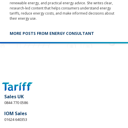
renewable energy, and practical energy advice. She writes clear,
research-led content that helps consumers understand energy
tariffs, reduce energy costs, and make informed decisions about
their energy use.
MORE POSTS FROM ENERGY CONSULTANT
Sales UK
0844 770 0586
IOM Sales
01624 640353