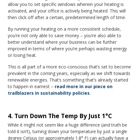
allow you to set specific windows wherein your heating is
activated, and your office is actively being heated. This will
then click off after a certain, predetermined length of time.
By running your heating on a more consistent schedule,
you’re not only able to save money – you’re also able to
better understand where your business can be further
improved in terms of where you’re perhaps wasting energy
or losing heat.
This is all part of a more eco-conscious that‘s set to become
prevalent in the coming years, especially as we shift towards
renewable energies. That’s something that’s already started
to happen in earnest –
read more in our piece on
trailblazers in sustainability policies
.
4. Turn Down The Temp By Just 1°C
While it might not seem like a huge difference (and truth be
told it isn’t), turning down your temperature by just a single
degree Celsius (or approximately 1.8° F) can actually have a