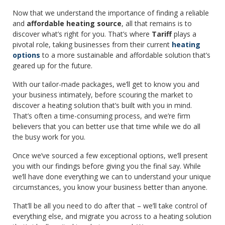
Now that we understand the importance of finding a reliable
and
affordable heating source
, all that remains is to
discover what’s right for you. That’s where
Tariff
plays a
pivotal role, taking businesses from their current
heating
options
to a more sustainable and affordable solution that’s
geared up for the future.
With our tailor-made packages, we’ll get to know you and
your business intimately, before scouring the market to
discover a heating solution that’s built with you in mind.
That’s often a time-consuming process, and we’re firm
believers that you can better use that time while we do all
the busy work for you.
Once we’ve sourced a few exceptional options, we’ll present
you with our findings before giving you the final say. While
we’ll have done everything we can to understand your unique
circumstances, you know your business better than anyone.
That’ll be all you need to do after that – we’ll take control of
everything else, and migrate you across to a heating solution