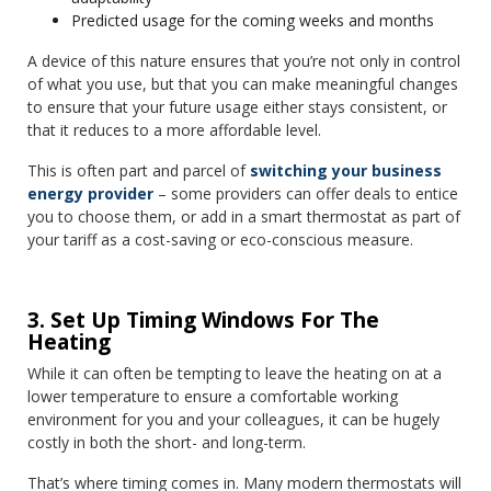
Predicted usage for the coming weeks and months
A device of this nature ensures that you’re not only in control
of what you use, but that you can make meaningful changes
to ensure that your future usage either stays consistent, or
that it reduces to a more affordable level.
This is often part and parcel of
switching your business
energy provider
– some providers can offer deals to entice
you to choose them, or add in a smart thermostat as part of
your tariff as a cost-saving or eco-conscious measure.
3. Set Up Timing Windows For The
Heating
While it can often be tempting to leave the heating on at a
lower temperature to ensure a comfortable working
environment for you and your colleagues, it can be hugely
costly in both the short- and long-term.
That’s where timing comes in. Many modern thermostats will