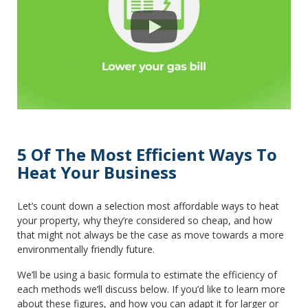
5 Of The Most Efficient Ways To
Heat Your Business
Let’s count down a selection most affordable ways to heat
your property, why they’re considered so cheap, and how
that might not always be the case as move towards a more
environmentally friendly future.
We’ll be using a basic formula to estimate the efficiency of
each methods we’ll discuss below. If you’d like to learn more
about these figures, and how you can adapt it for larger or