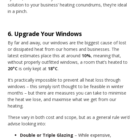
solution to your business’ heating conundrums, they’re ideal
in a pinch.
6. Upgrade Your Windows
By far and away, our windows are the biggest cause of lost
or dissipated heat from our homes and businesses. The
latest estimates place this at around
10%
, meaning that,
without properly outfitted windows, a room that’s heated to
20°C
is only kept at
18°C
.
It’s practically impossible to prevent all heat loss through
windows – this simply isn’t thought to be feasible in winter
months – but there are measures you can take to minimise
the heat we lose, and maximise what we get from our
heating.
These vary in both cost and scope, but as a general rule we’d
advise looking into:
Double or Triple Glazing
– While expensive,