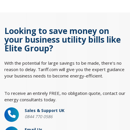
Looking to save money on
your business utility bills like
Elite Group?
With the potential for large savings to be made, there’s no
reason to delay. Tariff.com will give you the expert guidance
your business needs to become energy-efficient.
To receive an entirely FREE, no obligation quote, contact our
energy consultants today.
Sales & Support UK
0844 770 0586
Email Us