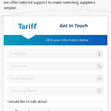
we offer tailored support to make switching suppliers
simpler.
Get In Touch
Fill in your information below
I would like to talk about: