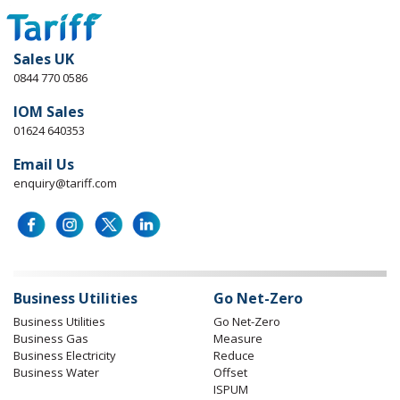
Sales UK
0844 770 0586
IOM Sales
01624 640353
Email Us
enquiry@tariff.com
Business Utilities
Go Net-Zero
Business Utilities
Go Net-Zero
Business Gas
Measure
Business Electricity
Reduce
Business Water
Offset
ISPUM