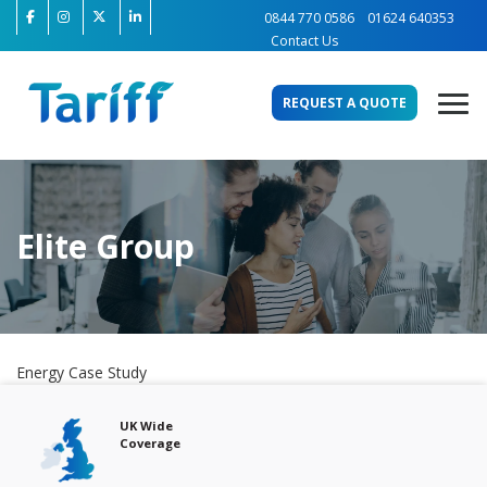
0844 770 0586
01624 640353
Contact Us
REQUEST A QUOTE
Elite Group
Energy Case Study
Free Audits