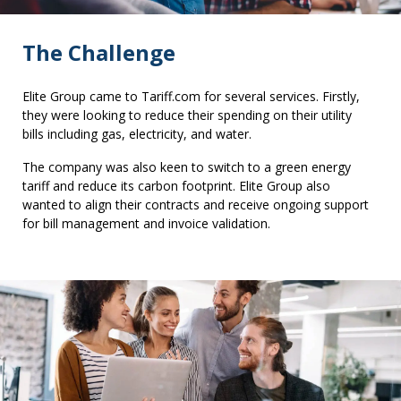
The Challenge
Elite Group came to Tariff.com for several services. Firstly,
they were looking to reduce their spending on their utility
bills including gas, electricity, and water.
The company was also keen to switch to a green energy
tariff and reduce its carbon footprint. Elite Group also
wanted to align their contracts and receive ongoing support
for bill management and invoice validation.