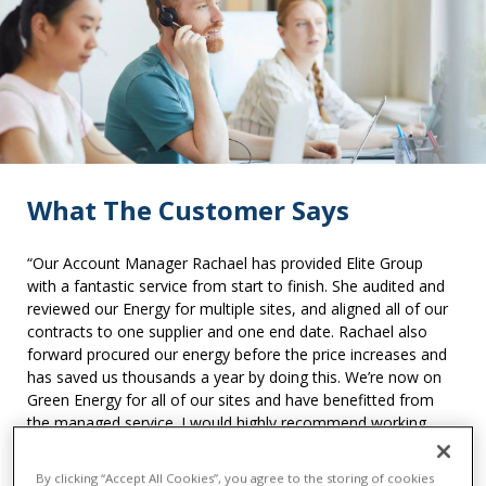
What The Customer Says
“Our Account Manager Rachael has provided Elite Group
with a fantastic service from start to finish. She audited and
reviewed our Energy for multiple sites, and aligned all of our
contracts to one supplier and one end date. Rachael also
forward procured our energy before the price increases and
has saved us thousands a year by doing this. We’re now on
Green Energy for all of our sites and have benefitted from
the managed service. I would highly recommend working
with them and seeing how they can help your organisation!”
By clicking “Accept All Cookies”, you agree to the storing of cookies