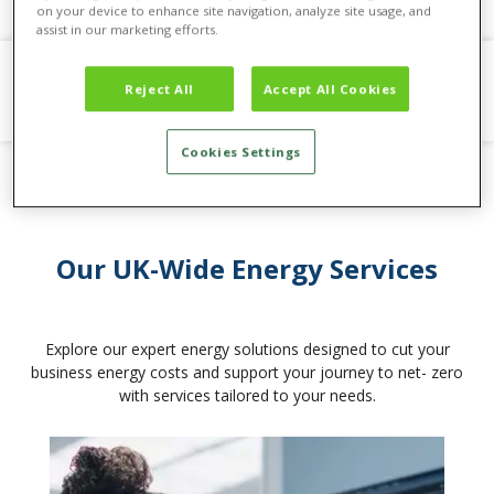
on your device to enhance site navigation, analyze site usage, and
assist in our marketing efforts.
Reject All
Accept All Cookies
Cookies Settings
Our UK-Wide Energy Services
Explore our expert energy solutions designed to cut your
business energy costs and support your journey to net- zero
with services tailored to your needs.