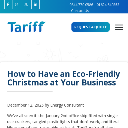
0844 770 0586
01624 640353
Contact Us
REQUEST A QUOTE
How to Have an Eco-Friendly
Christmas at Your Business
December 12, 2025 by Energy Consultant
We’ve all seen it: the January 2nd office skip filled with single-
use crackers, tangled plastic lights that don’t work, and literal
kilograms of non-recyclable glitter. At Tariff, we’re all about