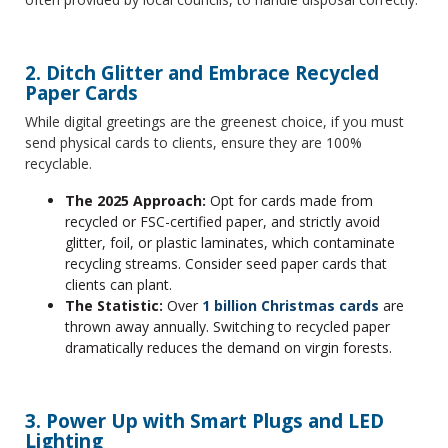
2. Ditch Glitter and Embrace Recycled
Paper Cards
While digital greetings are the greenest choice, if you must
send physical cards to clients, ensure they are 100%
recyclable.
The 2025 Approach:
Opt for cards made from
recycled or FSC-certified paper, and strictly avoid
glitter, foil, or plastic laminates, which contaminate
recycling streams. Consider seed paper cards that
clients can plant.
The Statistic:
Over
1 billion Christmas cards
are
thrown away annually. Switching to recycled paper
dramatically reduces the demand on virgin forests.
3. Power Up with Smart Plugs and LED
Lighting