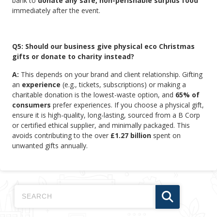
bank to
donate any safe, non-perishable surplus food
immediately after the event.
Q5: Should our business give physical eco Christmas
gifts or donate to charity instead?
A:
This depends on your brand and client relationship. Gifting
an
experience
(e.g., tickets, subscriptions) or making a
charitable donation is the lowest-waste option, and
65% of
consumers
prefer experiences. If you choose a physical gift,
ensure it is high-quality, long-lasting, sourced from a B Corp
or certified ethical supplier, and minimally packaged. This
avoids contributing to the over
£1.27 billion
spent on
unwanted gifts annually.