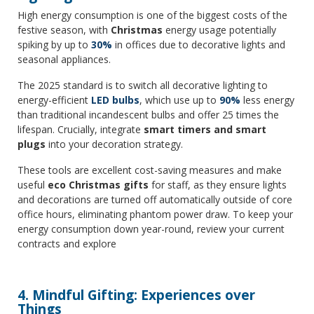
High energy consumption is one of the biggest costs of the
festive season, with
Christmas
energy usage potentially
spiking by up to
30%
in offices due to decorative lights and
seasonal appliances.
The 2025 standard is to switch all decorative lighting to
energy-efficient
LED bulbs
, which use up to
90%
less energy
than traditional incandescent bulbs and offer 25 times the
lifespan. Crucially, integrate
smart timers and smart
plugs
into your decoration strategy.
These tools are excellent cost-saving measures and make
useful
eco Christmas gifts
for staff, as they ensure lights
and decorations are turned off automatically outside of core
office hours, eliminating phantom power draw. To keep your
energy consumption down year-round, review your current
contracts and explore
4. Mindful Gifting: Experiences over
Things