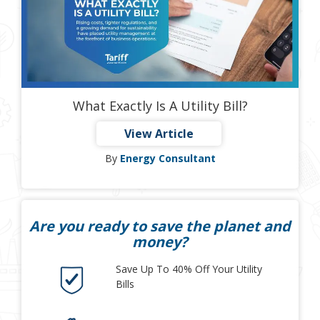
What Exactly Is A Utility Bill?
View Article
By
Energy Consultant
Are you ready to save the planet and
money?
Save Up To 40% Off Your Utility
Bills