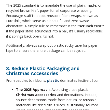
The 2025 standard is to mandate the use of plain, matte, or
recycled brown Kraft paper for all corporate wrapping.
Encourage staff to adopt reusable fabric wraps, known as
Furoshiki, which serve as a beautiful and zero-waste
alternative. A simple rule to remember is the
“scrunch test”
:
if the paper stays scrunched into a ball, it’s usually recyclable;
if it springs back open, it’s not.
Additionally, always swap out plastic sticky tape for paper
tape to ensure the entire package can be recycled.
8. Reduce Plastic Packaging and
Christmas Accessories
From baubles to ribbons,
plastic
dominates festive décor.
The 2025 Approach:
Avoid single-use plastic
Christmas accessories
and decorations. Instead,
source decorations made from natural or reusable
materials like dried citrus slices, sustainably sourced