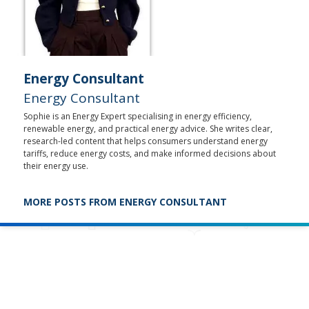
Energy Consultant
Energy Consultant
Sophie is an Energy Expert specialising in energy efficiency,
renewable energy, and practical energy advice. She writes clear,
research-led content that helps consumers understand energy
tariffs, reduce energy costs, and make informed decisions about
their energy use.
MORE POSTS FROM ENERGY CONSULTANT