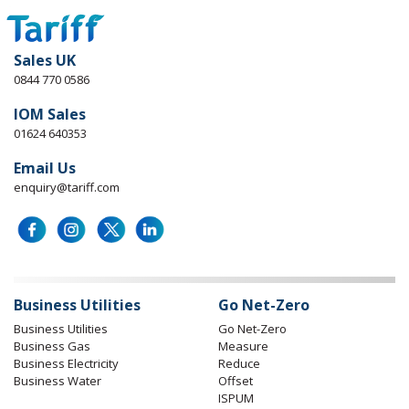
Sales UK
0844 770 0586
IOM Sales
01624 640353
Email Us
enquiry@tariff.com
Business Utilities
Go Net-Zero
Business Utilities
Go Net-Zero
Business Gas
Measure
Business Electricity
Reduce
Business Water
Offset
ISPUM