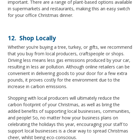
important. There are a range of plant-based options available
in supermarkets and restaurants, making this an easy switch
for your office Christmas dinner.
12. Shop Locally
Whether you’re buying a tree, turkey, or gifts, we recommend
that you buy from local producers, craftspeople or shops.
Driving less means less gas emissions produced by your car,
resulting in less air pollution. Although online retailers can be
convenient in delivering goods to your door for a few extra
pounds, it proves costly for the environment due to the
increase in carbon emissions.
Shopping with local producers will ultimately reduce the
carbon footprint of your Christmas, as well as bring the
added benefits of supporting local businesses, communities,
and people! So, no matter how your business plans on
celebrating the holidays this year, encouraging your staff to
support local businesses is a clear way to spread Christmas
cheer, whilst being eco-conscious.