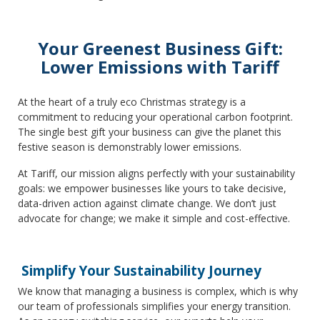
Your Greenest Business Gift:
Lower Emissions with Tariff
At the heart of a truly eco Christmas strategy is a
commitment to reducing your operational carbon footprint.
The single best gift your business can give the planet this
festive season is demonstrably lower emissions.
At Tariff, our mission aligns perfectly with your sustainability
goals: we empower businesses like yours to take decisive,
data-driven action against climate change. We don’t just
advocate for change; we make it simple and cost-effective.
Simplify Your Sustainability Journey
We know that managing a business is complex, which is why
our team of professionals simplifies your energy transition.