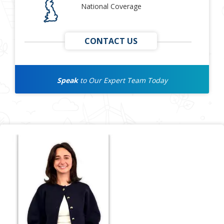
National Coverage
CONTACT US
Speak
to Our Expert Team Today