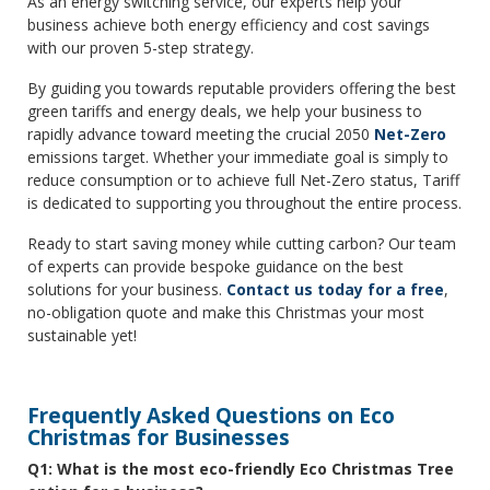
As an energy switching service, our experts help your
business achieve both energy efficiency and cost savings
with our proven 5-step strategy.
By guiding you towards reputable providers offering the best
green tariffs and energy deals, we help your business to
rapidly advance toward meeting the crucial 2050
Net-Zero
emissions target. Whether your immediate goal is simply to
reduce consumption or to achieve full Net-Zero status, Tariff
is dedicated to supporting you throughout the entire process.
Ready to start saving money while cutting carbon? Our team
of experts can provide bespoke guidance on the best
solutions for your business.
Contact us today for a free
,
no-obligation quote and make this Christmas your most
sustainable yet!
Frequently Asked Questions on Eco
Christmas for Businesses
Q1: What is the most eco-friendly Eco Christmas Tree