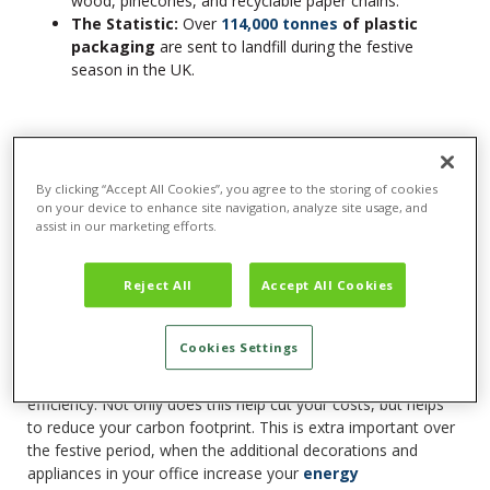
wood, pinecones, and recyclable paper chains.
The Statistic:
Over
114,000 tonnes
of plastic
packaging
are sent to landfill during the festive
season in the UK.
10. Consider Your Office Energy
Consumption
By clicking “Accept All Cookies”, you agree to the storing of cookies
As your office prepares for Christmas, you’ll inevitably be
on your device to enhance site navigation, analyze site usage, and
using more energy for your Christmas lights, office party, or
assist in our marketing efforts.
higher heating to combat the winter weather. In a previous
article, we explored
Energy Saving Tips For Businesses
Reject All
Accept All Cookies
Over Winter
, which includes simple ways to cut your costs
and carbon footprint over the Christmas season.
Cookies Settings
By implementing some of these simple swaps, such as
switching to LED lighting, you can improve your office energy
efficiency. Not only does this help cut your costs, but helps
to reduce your carbon footprint. This is extra important over
the festive period, when the additional decorations and
appliances in your office increase your
energy