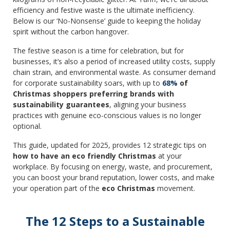
efficiency and festive waste is the ultimate inefficiency.
Below is our ‘No-Nonsense’ guide to keeping the holiday
spirit without the carbon hangover.
The festive season is a time for celebration, but for
businesses, it’s also a period of increased utility costs, supply
chain strain, and environmental waste. As consumer demand
for corporate sustainability soars, with up to
68%
of
Christmas shoppers preferring brands with
sustainability guarantees
, aligning your business
practices with genuine eco-conscious values is no longer
optional.
This guide, updated for 2025, provides 12 strategic tips on
how to have an eco friendly Christmas
at your
workplace. By focusing on energy, waste, and procurement,
you can boost your brand reputation, lower costs, and make
your operation part of the
eco Christmas
movement.
The 12 Steps to a Sustainable