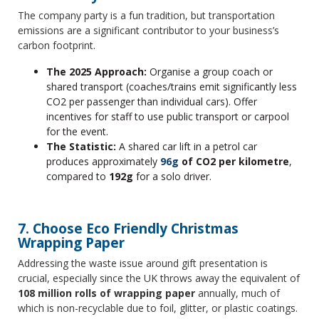
The company party is a fun tradition, but transportation
emissions are a significant contributor to your business’s
carbon footprint.
The 2025 Approach:
Organise a group coach or
shared transport (coaches/trains emit significantly less
CO2 per passenger than individual cars). Offer
incentives for staff to use public transport or carpool
for the event.
The Statistic:
A shared car lift in a petrol car
produces approximately
96g
of CO2 per kilometre
,
compared to
192g
for a solo driver.
7. Choose Eco Friendly Christmas
Wrapping Paper
Addressing the waste issue around gift presentation is
crucial, especially since the UK throws away the equivalent of
108 million rolls of wrapping paper
annually, much of
which is non-recyclable due to foil, glitter, or plastic coatings.