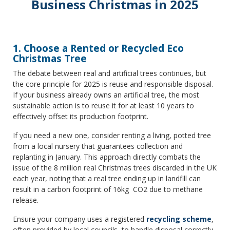
Business Christmas in 2025
1. Choose a Rented or Recycled Eco
Christmas Tree
The debate between real and artificial trees continues, but
the core principle for 2025 is reuse and responsible disposal.
If your business already owns an artificial tree, the most
sustainable action is to reuse it for at least 10 years to
effectively offset its production footprint.
If you need a new one, consider renting a living, potted tree
from a local nursery that guarantees collection and
replanting in January. This approach directly combats the
issue of the 8 million real Christmas trees discarded in the UK
each year, noting that a real tree ending up in landfill can
result in a carbon footprint of 16kg CO2 due to methane
release.
Ensure your company uses a registered
recycling scheme
,
often provided by local councils, to handle disposal correctly.