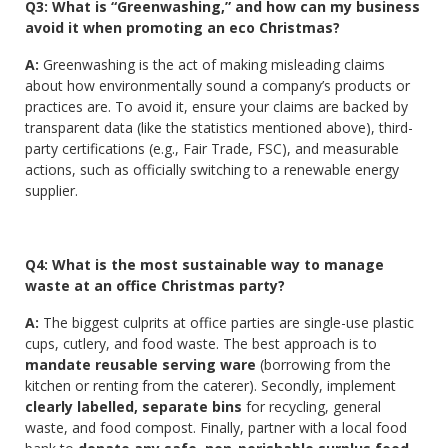
Q3: What is “Greenwashing,” and how can my business
avoid it when promoting an eco Christmas?
A:
Greenwashing is the act of making misleading claims
about how environmentally sound a company’s products or
practices are. To avoid it, ensure your claims are backed by
transparent data (like the statistics mentioned above), third-
party certifications (e.g., Fair Trade, FSC), and measurable
actions, such as officially switching to a renewable energy
supplier.
Q4: What is the most sustainable way to manage
waste at an office Christmas party?
A:
The biggest culprits at office parties are single-use plastic
cups, cutlery, and food waste. The best approach is to
mandate reusable serving ware
(borrowing from the
kitchen or renting from the caterer). Secondly, implement
clearly labelled, separate bins
for recycling, general
waste, and food compost. Finally, partner with a local food