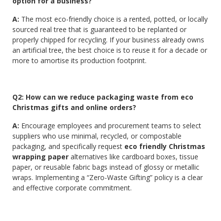
option for a business?
A:
The most eco-friendly choice is a rented, potted, or locally
sourced real tree that is guaranteed to be replanted or
properly chipped for recycling. If your business already owns
an artificial tree, the best choice is to reuse it for a decade or
more to amortise its production footprint.
Q2: How can we reduce packaging waste from eco
Christmas gifts and online orders?
A:
Encourage employees and procurement teams to select
suppliers who use minimal, recycled, or compostable
packaging, and specifically request
eco friendly Christmas
wrapping paper
alternatives like cardboard boxes, tissue
paper, or reusable fabric bags instead of glossy or metallic
wraps. Implementing a “Zero-Waste Gifting” policy is a clear
and effective corporate commitment.