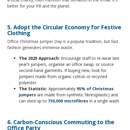
better for your PR and the planet.
5. Adopt the Circular Economy for Festive
Clothing
Office Christmas Jumper Day is a popular tradition, but fast
fashion generates immense waste.
The 2025 Approach:
Encourage staff to re-wear last
year’s jumpers, organise an office swap, or source
second-hand garments. If buying new, look for
jumpers made from organic cotton or recycled
polyester.
The Statistic:
Approximately
95% of Christmas
jumpers
are made from synthetic fibres(plastic) and
can shed up to
730,000 microfibres
in a single wash.
6. Carbon-Conscious Commuting to the
Office Party