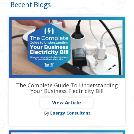
Recent Blogs
The Complete Guide To Understanding
Your Business Electricity Bill
View Article
By
Energy Consultant