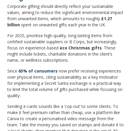
Corporate gifting should directly reflect your sustainable
values, aiming to reduce the significant environmental impact
from unwanted items, which amounts to roughly
£1.27
billion
spent on unwanted gifts each year in the UK.
For 2025, prioritise high-quality, long-lasting items from
certified sustainable suppliers or B Corps, but increasingly,
focus on experience-based
eco Christmas gifts
. These
might include tickets, charitable donations in the client’s
name, or wellness subscriptions.
Since
65% of consumers
now prefer receiving experiences
over physical items, citing sustainability as a key motivator
for implementing a Secret Santa exchange is a practical way
to limit the total volume of gifts purchased while focusing on
quality.
Sending e-cards sounds like a ‘cop-out’ to some clients. To
make it feel premium rather than cheap, use a platform like
Canva to create a personalised video message from the
team. Take the money you saved on stamps and donate it to
a local charity, then mention that donation in the email. It’s