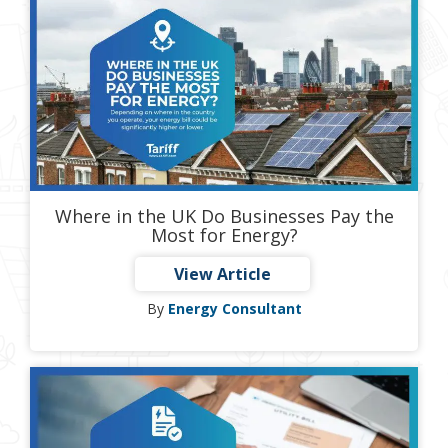
Where in the UK Do Businesses Pay the
Most for Energy?
View Article
By
Energy Consultant