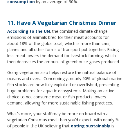
consumption
by an average of 30%.
11. Have A Vegetarian Christmas Dinner
According to the UN
, the combined climate change
emissions of animals bred for their meat accounts for
about 18% of the global total, which is more than cars,
planes and all other forms of transport put together. Eating
less meat lowers the demand for livestock farming, which
then decreases the amount of greenhouse gases produced.
Going vegetarian also helps restore the natural balance of
oceans and rivers. Concerningly, nearly 90% of global marine
fish stocks are now fully exploited or overfished, presenting
huge problems for aquatic ecosystems. Making an active
choice to not consume meat or fish products lowers
demand, allowing for more sustainable fishing practices.
What’s more, your staff may be more on board with a
vegetarian Christmas meal than you’d expect, with nearly ¾
of people in the UK believing that
eating sustainably
is