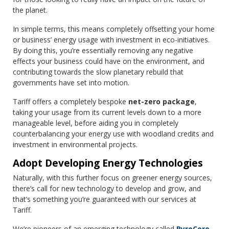
the planet.
In simple terms, this means completely offsetting your home
or business’ energy usage with investment in eco-initiatives.
By doing this, you’re essentially removing any negative
effects your business could have on the environment, and
contributing towards the slow planetary rebuild that
governments have set into motion.
Tariff offers a completely bespoke
net-zero package
,
taking your usage from its current levels down to a more
manageable level, before aiding you in completely
counterbalancing your energy use with woodland credits and
investment in environmental projects.
Adopt Developing Energy Technologies
Naturally, with this further focus on greener energy sources,
there’s call for new technology to develop and grow, and
that’s something you’re guaranteed with our services at
Tariff.
We’re pioneers of an emerging technology called
PyroCore
,