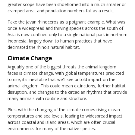
greater scope have been shoehorned into a much smaller or
cramped area, and population numbers fall as a result.
Take the Javan rhinoceros as a poignant example. What was
once a widespread and thriving species across the south of
Asia is now confined only to a single national park in northern
Indonesia, largely down to human practices that have
decimated the rhino’s natural habitat.
Climate Change
Arguably one of the biggest threats the animal kingdom
faces is climate change. With global temperatures predicted
to rise, it’s inevitable that we’ll see untold impact on the
animal kingdom. This could mean extinctions, further habitat
disruption, and changes to the circadian rhythms that provide
many animals with routine and structure.
Plus, with the changing of the climate comes rising ocean
temperatures and sea levels, leading to widespread impact
across coastal and island areas, which are often crucial
environments for many of the native species.