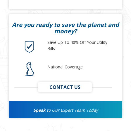
Are you ready to save the planet and
money?
Save Up To 40% Off Your Utility
Bills
National Coverage
CONTACT US
Speak
to Our Expert Team Today