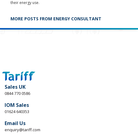
their energy use.
MORE POSTS FROM ENERGY CONSULTANT
Sales UK
0844 770 0586
IOM Sales
01624 640353
Email Us
enquiry@tariff.com