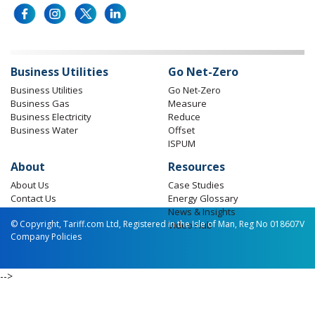
Business Utilities
Go Net-Zero
Business Utilities
Go Net-Zero
Business Gas
Measure
Business Electricity
Reduce
Business Water
Offset
ISPUM
About
Resources
About Us
Case Studies
Contact Us
Energy Glossary
News & Insights
© Copyright, Tariff.com Ltd, Registered in the Isle of Man, Reg No 018607V
Video Hub
Company Policies
-->