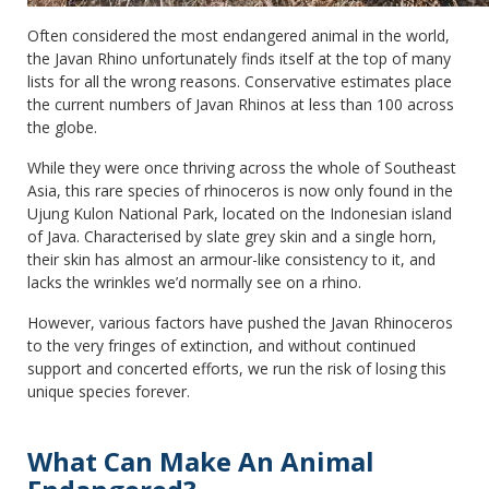
Often considered the most endangered animal in the world,
the Javan Rhino unfortunately finds itself at the top of many
lists for all the wrong reasons. Conservative estimates place
the current numbers of Javan Rhinos at less than 100 across
the globe.
While they were once thriving across the whole of Southeast
Asia, this rare species of rhinoceros is now only found in the
Ujung Kulon National Park, located on the Indonesian island
of Java. Characterised by slate grey skin and a single horn,
their skin has almost an armour-like consistency to it, and
lacks the wrinkles we’d normally see on a rhino.
However, various factors have pushed the Javan Rhinoceros
to the very fringes of extinction, and without continued
support and concerted efforts, we run the risk of losing this
unique species forever.
What Can Make An Animal