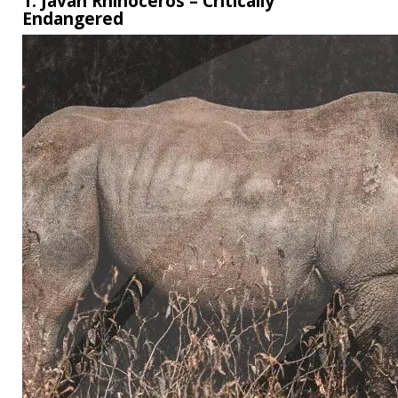
1. Javan Rhinoceros – Critically
Endangered