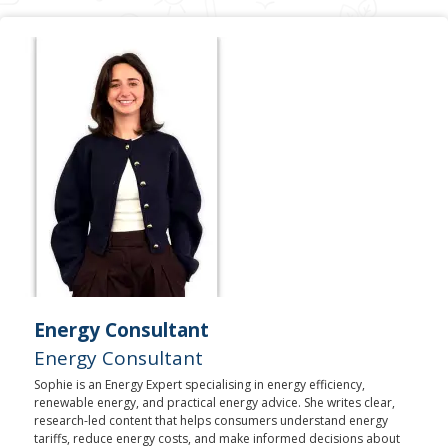
Energy Consultant
Energy Consultant
Sophie is an Energy Expert specialising in energy efficiency,
renewable energy, and practical energy advice. She writes clear,
research-led content that helps consumers understand energy
tariffs, reduce energy costs, and make informed decisions about