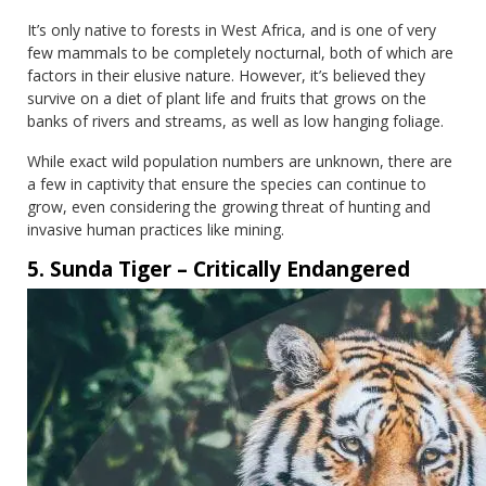
It’s only native to forests in West Africa, and is one of very
few mammals to be completely nocturnal, both of which are
factors in their elusive nature. However, it’s believed they
survive on a diet of plant life and fruits that grows on the
banks of rivers and streams, as well as low hanging foliage.
While exact wild population numbers are unknown, there are
a few in captivity that ensure the species can continue to
grow, even considering the growing threat of hunting and
invasive human practices like mining.
5. Sunda Tiger – Critically Endangered