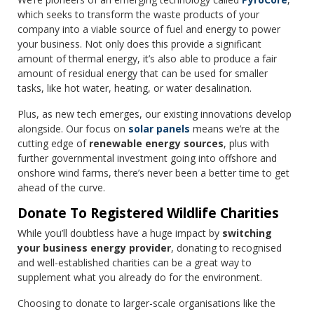
which seeks to transform the waste products of your
company into a viable source of fuel and energy to power
your business. Not only does this provide a significant
amount of thermal energy, it’s also able to produce a fair
amount of residual energy that can be used for smaller
tasks, like hot water, heating, or water desalination.
Plus, as new tech emerges, our existing innovations develop
alongside. Our focus on
solar panels
means we’re at the
cutting edge of
renewable energy sources
, plus with
further governmental investment going into offshore and
onshore wind farms, there’s never been a better time to get
ahead of the curve.
Donate To Registered Wildlife Charities
While you’ll doubtless have a huge impact by
switching
your business energy provider
, donating to recognised
and well-established charities can be a great way to
supplement what you already do for the environment.
Choosing to donate to larger-scale organisations like the