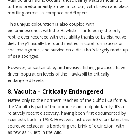
turtle is predominantly amber in colour, with brown and black
mottling across its carapace and flippers.
This unique colouration is also coupled with
bioluminescence, with the Hawksbill Turtle being the only
reptile ever recorded with that ability thanks to its distinctive
diet. They’ll usually be found nestled in coral formations or
shallow lagoons, and survive on a diet that’s largely made up
of sea sponges.
However, unsustainable, and invasive fishing practices have
driven population levels of the Hawksbill to critically
endangered levels.
8. Vaquita – Critically Endangered
Native only to the northern reaches of the Gulf of California,
the Vaquita is part of the porpoise and dolphin family. It’s a
relatively recent discovery, having been first documented by
scientists back in 1958. However, just over 60 years later, this
secretive cetacean is bordering the brink of extinction, with
as few as 10 left in the wild.