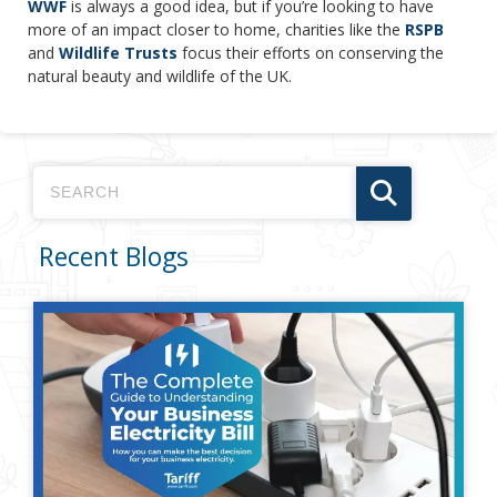
WWF
is always a good idea, but if you’re looking to have
more of an impact closer to home, charities like the
RSPB
and
Wildlife Trusts
focus their efforts on conserving the
natural beauty and wildlife of the UK.
Recent Blogs