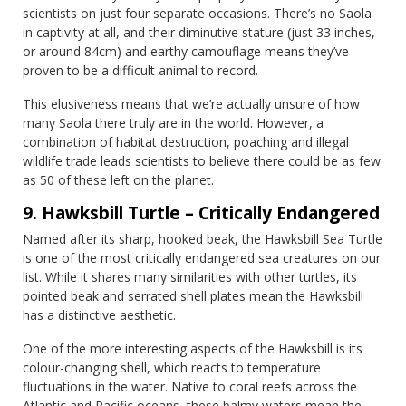
scientists on just four separate occasions. There’s no Saola
in captivity at all, and their diminutive stature (just 33 inches,
or around 84cm) and earthy camouflage means they’ve
proven to be a difficult animal to record.
This elusiveness means that we’re actually unsure of how
many Saola there truly are in the world. However, a
combination of habitat destruction, poaching and illegal
wildlife trade leads scientists to believe there could be as few
as 50 of these left on the planet.
9. Hawksbill Turtle – Critically Endangered
Named after its sharp, hooked beak, the Hawksbill Sea Turtle
is one of the most critically endangered sea creatures on our
list. While it shares many similarities with other turtles, its
pointed beak and serrated shell plates mean the Hawksbill
has a distinctive aesthetic.
One of the more interesting aspects of the Hawksbill is its
colour-changing shell, which reacts to temperature
fluctuations in the water. Native to coral reefs across the
Atlantic and Pacific oceans, these balmy waters mean the