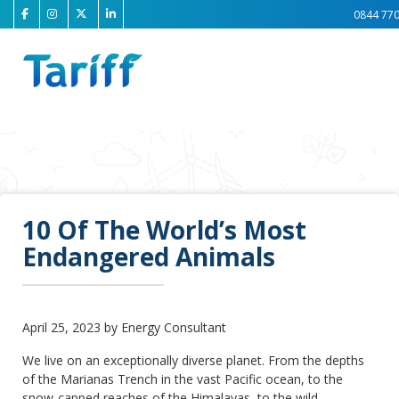
0844 770
10 Of The World’s Most
Endangered Animals
April 25, 2023 by Energy Consultant
We live on an exceptionally diverse planet. From the depths
of the Marianas Trench in the vast Pacific ocean, to the
snow-capped reaches of the Himalayas, to the wild