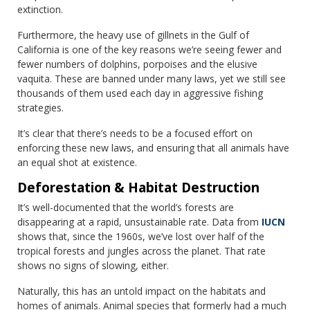
extinction.
Furthermore, the heavy use of gillnets in the Gulf of
California is one of the key reasons we’re seeing fewer and
fewer numbers of dolphins, porpoises and the elusive
vaquita. These are banned under many laws, yet we still see
thousands of them used each day in aggressive fishing
strategies.
It’s clear that there’s needs to be a focused effort on
enforcing these new laws, and ensuring that all animals have
an equal shot at existence.
Deforestation & Habitat Destruction
It’s well-documented that the world’s forests are
disappearing at a rapid, unsustainable rate. Data from
IUCN
shows that, since the 1960s, we’ve lost over half of the
tropical forests and jungles across the planet. That rate
shows no signs of slowing, either.
Naturally, this has an untold impact on the habitats and
homes of animals. Animal species that formerly had a much