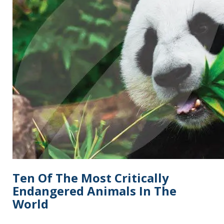
Ten Of The Most Critically
Endangered Animals In The
World