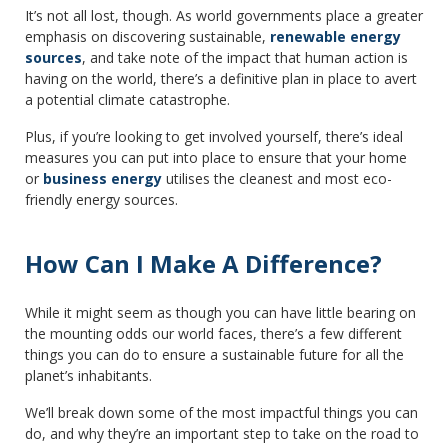
It’s not all lost, though. As world governments place a greater
emphasis on discovering sustainable,
renewable energy
sources
, and take note of the impact that human action is
having on the world, there’s a definitive plan in place to avert
a potential climate catastrophe.
Plus, if you’re looking to get involved yourself, there’s ideal
measures you can put into place to ensure that your home
or
business energy
utilises the cleanest and most eco-
friendly energy sources.
How Can I Make A Difference?
While it might seem as though you can have little bearing on
the mounting odds our world faces, there’s a few different
things you can do to ensure a sustainable future for all the
planet’s inhabitants.
We’ll break down some of the most impactful things you can
do, and why they’re an important step to take on the road to