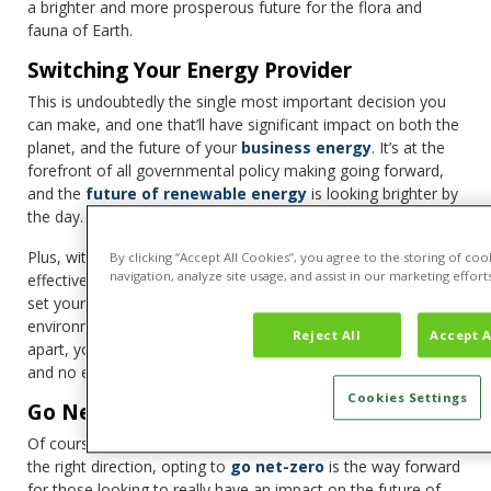
a brighter and more prosperous future for the flora and
fauna of Earth.
Switching Your Energy Provider
This is undoubtedly the single most important decision you
can make, and one that’ll have significant impact on both the
planet, and the future of your
business energy
. It’s at the
forefront of all governmental policy making going forward,
and the
future of renewable energy
is looking brighter by
the day.
Plus, with expert switching services like Tariff, you’re able to
By clicking “Accept All Cookies”, you agree to the storing of co
navigation, analyze site usage, and assist in our marketing efforts
effectively move over to a more eco-conscious provider, and
set yourself up for future successes. In a world where an
environmentally-friendly ethos can help set your business
Reject All
Accept A
apart, you’re able to secure that switch with minimal effort,
and no effect on your day-to-day running.
Cookies Settings
Go Net-Zero
Of course, while renewable energy is a brilliant first step in
the right direction, opting to
go net-zero
is the way forward
for those looking to really have an impact on the future of