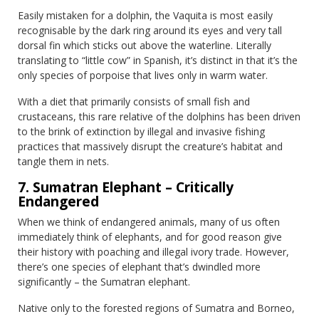
Easily mistaken for a dolphin, the Vaquita is most easily
recognisable by the dark ring around its eyes and very tall
dorsal fin which sticks out above the waterline. Literally
translating to “little cow” in Spanish, it’s distinct in that it’s the
only species of porpoise that lives only in warm water.
With a diet that primarily consists of small fish and
crustaceans, this rare relative of the dolphins has been driven
to the brink of extinction by illegal and invasive fishing
practices that massively disrupt the creature’s habitat and
tangle them in nets.
7. Sumatran Elephant – Critically
Endangered
When we think of endangered animals, many of us often
immediately think of elephants, and for good reason give
their history with poaching and illegal ivory trade. However,
there’s one species of elephant that’s dwindled more
significantly – the Sumatran elephant.
Native only to the forested regions of Sumatra and Borneo,