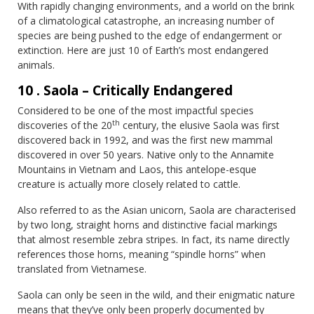
With rapidly changing environments, and a world on the brink
of a climatological catastrophe, an increasing number of
species are being pushed to the edge of endangerment or
extinction. Here are just 10 of Earth’s most endangered
animals.
10 . Saola – Critically Endangered
Considered to be one of the most impactful species
th
discoveries of the 20
century, the elusive Saola was first
discovered back in 1992, and was the first new mammal
discovered in over 50 years. Native only to the Annamite
Mountains in Vietnam and Laos, this antelope-esque
creature is actually more closely related to cattle.
Also referred to as the Asian unicorn, Saola are characterised
by two long, straight horns and distinctive facial markings
that almost resemble zebra stripes. In fact, its name directly
references those horns, meaning “spindle horns” when
translated from Vietnamese.
Saola can only be seen in the wild, and their enigmatic nature
means that they’ve only been properly documented by