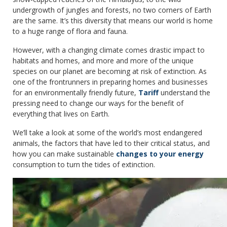
undergrowth of jungles and forests, no two corners of Earth
are the same. It’s this diversity that means our world is home
to a huge range of flora and fauna.
However, with a changing climate comes drastic impact to
habitats and homes, and more and more of the unique
species on our planet are becoming at risk of extinction. As
one of the frontrunners in preparing homes and businesses
for an environmentally friendly future,
Tariff
understand the
pressing need to change our ways for the benefit of
everything that lives on Earth.
We’ll take a look at some of the world’s most endangered
animals, the factors that have led to their critical status, and
how you can make sustainable
changes to your energy
consumption to turn the tides of extinction.