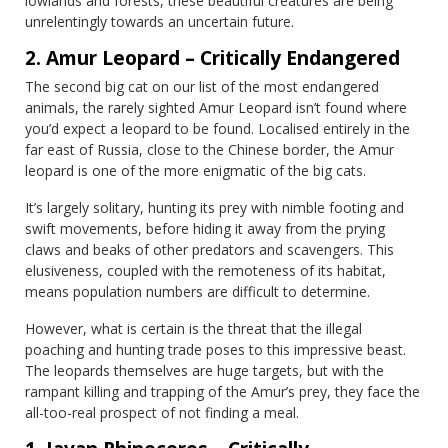
lowlands and forests, these beautiful creatures are being
unrelentingly towards an uncertain future.
2. Amur Leopard – Critically Endangered
The second big cat on our list of the most endangered
animals, the rarely sighted Amur Leopard isn’t found where
you’d expect a leopard to be found. Localised entirely in the
far east of Russia, close to the Chinese border, the Amur
leopard is one of the more enigmatic of the big cats.
It’s largely solitary, hunting its prey with nimble footing and
swift movements, before hiding it away from the prying
claws and beaks of other predators and scavengers. This
elusiveness, coupled with the remoteness of its habitat,
means population numbers are difficult to determine.
However, what is certain is the threat that the illegal
poaching and hunting trade poses to this impressive beast.
The leopards themselves are huge targets, but with the
rampant killing and trapping of the Amur’s prey, they face the
all-too-real prospect of not finding a meal.