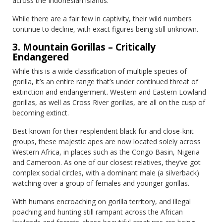
across the Indonesian islands.
While there are a fair few in captivity, their wild numbers
continue to decline, with exact figures being still unknown.
3. Mountain Gorillas – Critically
Endangered
While this is a wide classification of multiple species of
gorilla, it’s an entire range that’s under continued threat of
extinction and endangerment. Western and Eastern Lowland
gorillas, as well as Cross River gorillas, are all on the cusp of
becoming extinct.
Best known for their resplendent black fur and close-knit
groups, these majestic apes are now located solely across
Western Africa, in places such as the Congo Basin, Nigeria
and Cameroon. As one of our closest relatives, they’ve got
complex social circles, with a dominant male (a silverback)
watching over a group of females and younger gorillas.
With humans encroaching on gorilla territory, and illegal
poaching and hunting still rampant across the African