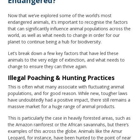
Endangered?
Now that we’ve explored some of the world’s most
endangered animals, it’s important to recognise the factors
that can significantly influence animal populations across the
world, as well as what needs to change in order for our
planet to continue being a hub for biodiversity.
Let’s break down a few key factors that have led these
animals to the very edge of extinction, and what needs to
change to ensure they can thrive again.
Illegal Poaching & Hunting Practices
This is often what many associate with fluctuating animal
populations, and for good reason. While new, tougher laws
have undoubtedly had a positive impact, there still remains a
massive market for a huge range of animal products.
This is particularly the case in heavily forested areas, such as
the Amazon rainforest or the African savannahs, but there’s
examples of this across the globe. Animals like the Amur
Leopard, for instance, have been hunted to the point of near