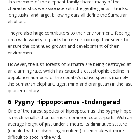
this member of the elephant family shares many of the
characteristics we associate with the gentle giants – trunks,
long tusks, and large, billowing ears all define the Sumatran
elephant.
They’re also huge contributors to their environment, feeding
on a wide variety of plants before distributing their seeds to
ensure the continued growth and development of their
environment.
However, the lush forests of Sumatra are being destroyed at
an alarming rate, which has caused a catastrophic decline in
population numbers of the country’s native species (namely
the Sumatran elephant, tiger, rhino and orangutan) in the last
quarter-century.
6. Pygmy Hippopotamus –Endangered
One of the rarest species of hippopotamus, the pygmy hippo
is much smaller than its more common counterparts. With an
average height of just under a metre, its diminutive stature
(coupled with its dwindling numbers) often makes it more
difficult to spot in the wild.