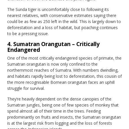
The Sunda tiger is uncomfortably close to following its
nearest relatives, with conservative estimates saying there
could be as few as 250 left in the wild. This is largely down to
deforestation and a loss of habitat, but poaching continues
to be a pressing issue.
4. Sumatran Orangutan – Critically
Endangered
One of the most critically endangered species of primate, the
Sumatran orangutan is now only confined to the
northernmost reaches of Sumatra. With numbers dwindling,
and habitats rapidly being lost to deforestation, this cousin of
the more recognisable Bornean orangutan faces an uphill
struggle for survival.
They’re heavily dependent on the dense canopies of the
Sumatran jungles, being one of few species of monkey that
spend almost all of their time in the trees. Feeding
predominantly on fruits and insects, the Sumatran orangutan
is at the largest risk from logging and the loss of forests