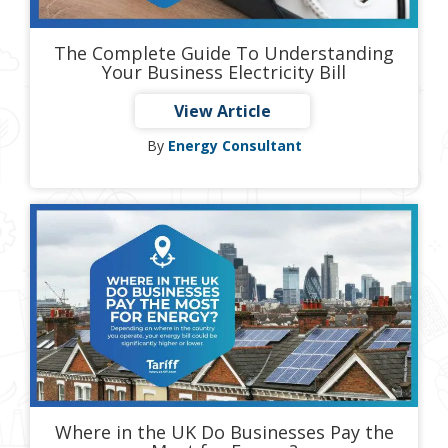
The Complete Guide To Understanding
Your Business Electricity Bill
View Article
By
Energy Consultant
Where in the UK Do Businesses Pay the