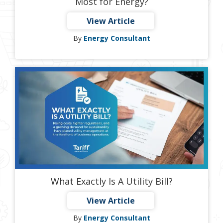
Most for Energy?
View Article
By
Energy Consultant
What Exactly Is A Utility Bill?
View Article
By
Energy Consultant