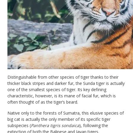
Distinguishable from other species of tiger thanks to their
thicker black stripes and darker fur, the Sunda tiger is actually
one of the smallest species of tiger. Its key defining
characteristic, however, is its mane of facial fur, which is
often thought of as the tiger’s beard.
Native only to the forests of Sumatra, this elusive species of
big cat is actually the only member of its specific tiger
subspecies (
Panthera tigris sondaica
), following the
extinction of both the Balinese and Javan tigers.