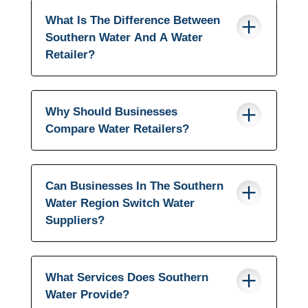
What Is The Difference Between
Southern Water And A Water
Retailer?
Why Should Businesses
Compare Water Retailers?
Can Businesses In The Southern
Water Region Switch Water
Suppliers?
What Services Does Southern
Water Provide?