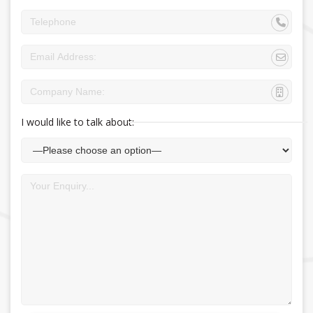
I would like to talk about: