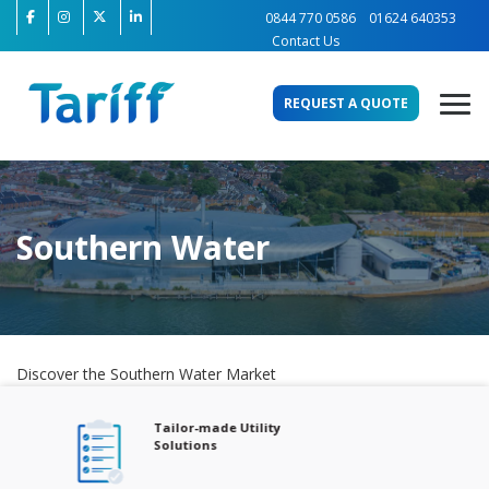
0844 770 0586
01624 640353
Contact Us
REQUEST A QUOTE
Southern Water
Discover the Southern Water Market
Tailor-made Utility
Solutions