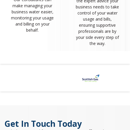
the expert advice your
make managing your
business needs to take
business water easier,
control of your water
monitoring your usage
usage and bills,
and billing on your
ensuring supportive
behalf.
professionals are by
your side every step of
the way.
Get In Touch Today