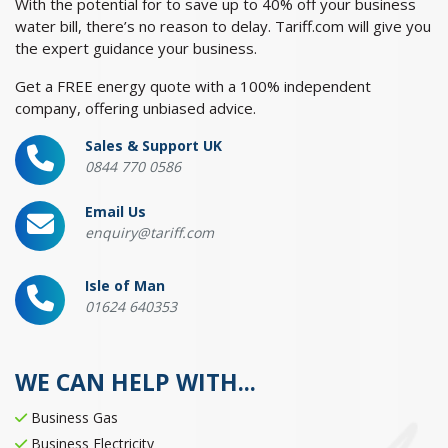
With the potential for to save up to 40% off your business
water bill, there’s no reason to delay. Tariff.com will give you
the expert guidance your business.
Get a FREE energy quote with a 100% independent
company, offering unbiased advice.
Sales & Support UK
0844 770 0586
Email Us
enquiry@tariff.com
Isle of Man
01624 640353
WE CAN HELP WITH...
Business Gas
Business Electricity