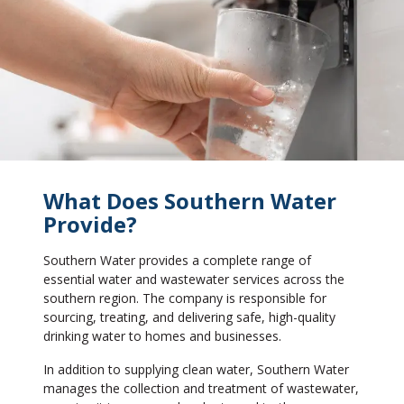
What Does Southern Water
Provide?
Southern Water provides a complete range of
essential water and wastewater services across the
southern region. The company is responsible for
sourcing, treating, and delivering safe, high-quality
drinking water to homes and businesses.
In addition to supplying clean water, Southern Water
manages the collection and treatment of wastewater,