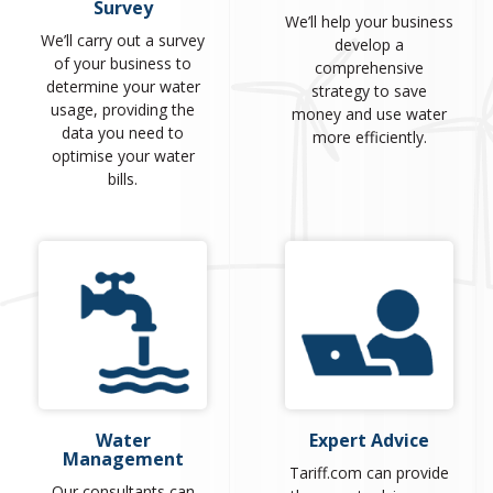
Survey
We’ll help your business
We’ll carry out a survey
develop a
of your business to
comprehensive
determine your water
strategy to save
usage, providing the
money and use water
data you need to
more efficiently.
optimise your water
bills.
Water
Expert Advice
Management
Tariff.com can provide
Our consultants can