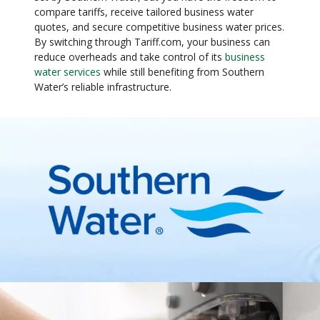
compare tariffs, receive tailored business water
quotes, and secure competitive business water prices.
By switching through Tariff.com, your business can
reduce overheads and take control of its
business
water services
while still benefiting from Southern
Water’s reliable infrastructure.