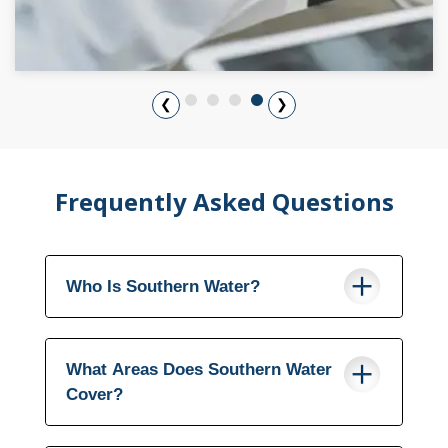
❮
❯
Frequently Asked Questions
Who Is Southern Water?
What Areas Does Southern Water
Cover?