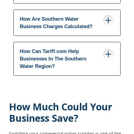
How Are Southern Water
Business Charges Calculated?
How Can Tariff.com Help
Businesses In The Southern
Water Region?
How Much Could Your
Business Save?
Switching your commercial water supplier is one of the