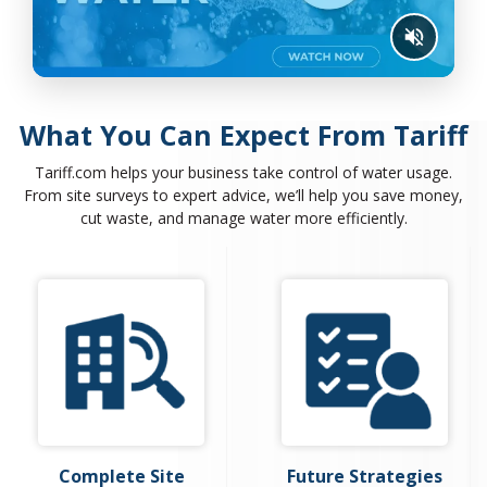
What You Can Expect From Tariff
Tariff.com helps your business take control of water usage.
From site surveys to expert advice, we’ll help you save money,
cut waste, and manage water more efficiently.
Complete Site
Future Strategies