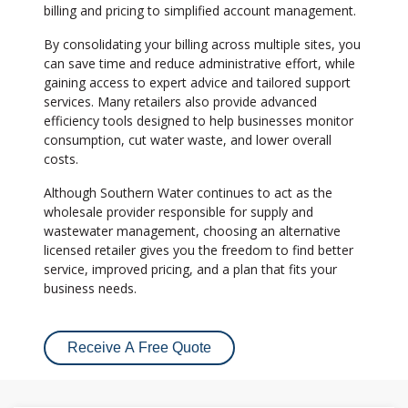
billing and pricing to simplified account management.
By consolidating your billing across multiple sites, you
can save time and reduce administrative effort, while
gaining access to expert advice and tailored support
services. Many retailers also provide advanced
efficiency tools designed to help businesses monitor
consumption, cut water waste, and lower overall
costs.
Although Southern Water continues to act as the
wholesale provider responsible for supply and
wastewater management, choosing an alternative
licensed retailer gives you the freedom to find better
service, improved pricing, and a plan that fits your
business needs.
Receive A Free Quote