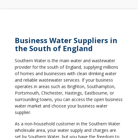
Business Water Suppliers in
the South of England
Southern Water is the main water and wastewater
provider for the south of England, supplying millions
of homes and businesses with clean drinking water
and reliable wastewater services. If your business
operates in areas such as Brighton, Southampton,
Portsmouth, Chichester, Hastings, Eastbourne, or
surrounding towns, you can access the open business
water market and choose your business water
supplier.
As a non-household customer in the Southern Water
wholesale area, your water supply and charges are
set by Southern Water, but you have the freedom to