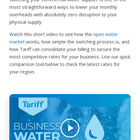
most straightforward ways to lower your monthly
overheads with absolutely zero disruption to your
physical supply.
Watch this short video to see how the
open water
market
works, how simple the switching process is, and
how Tariff can consolidate your billing to secure the
most competitive rates for your business. Use our quick
comparison tool below to check the latest rates for
your region.