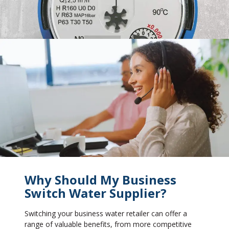
Why Should My Business
Switch Water Supplier?
Switching your business water retailer can offer a
range of valuable benefits, from more competitive