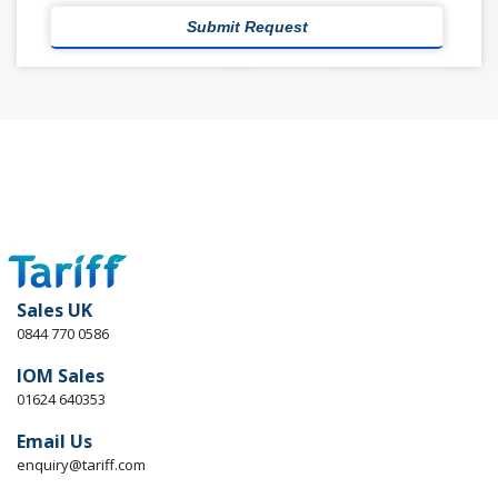
Sales UK
0844 770 0586
IOM Sales
01624 640353
Email Us
enquiry@tariff.com