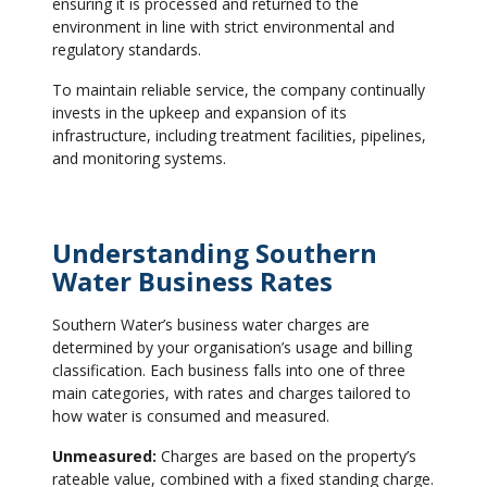
ensuring it is processed and returned to the
environment in line with strict environmental and
regulatory standards.
To maintain reliable service, the company continually
invests in the upkeep and expansion of its
infrastructure, including treatment facilities, pipelines,
and monitoring systems.
Understanding Southern
Water Business Rates
Southern Water’s business water charges are
determined by your organisation’s usage and billing
classification. Each business falls into one of three
main categories, with rates and charges tailored to
how water is consumed and measured.
Unmeasured:
Charges are based on the property’s
rateable value, combined with a fixed standing charge.