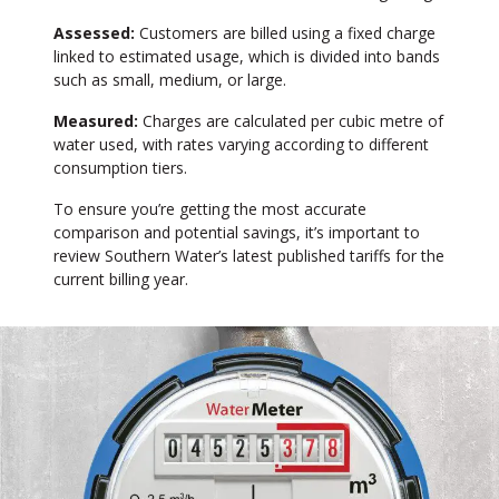
Assessed:
Customers are billed using a fixed charge
linked to estimated usage, which is divided into bands
such as small, medium, or large.
Measured:
Charges are calculated per cubic metre of
water used, with rates varying according to different
consumption tiers.
To ensure you’re getting the most accurate
comparison and potential savings, it’s important to
review Southern Water’s latest published tariffs for the
current billing year.