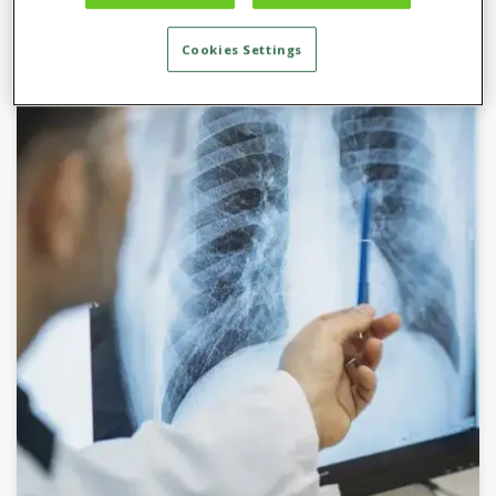
Cookies Settings