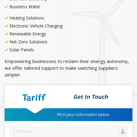
Business Water
Heating Solutions
Electronic Vehicle Charging
Renewable Energy
Net-Zero Solutions
Solar Panels
Empowering businesses to reclaim their energy autonomy,
we offer tailored support to make switching suppliers
simpler.
Get In Touch
Fill in your information below