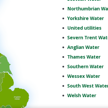
Northumbrian Wa
Yorkshire Water
United utilities
Severn Trent Wat
Anglian Water
Thames Water
Southern Water
Wessex Water
South West Wate
Welsh Water