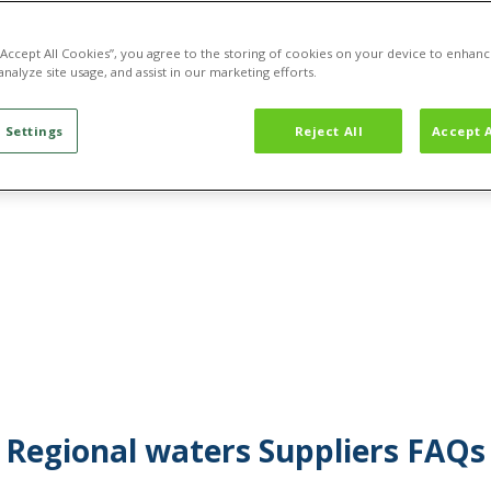
 “Accept All Cookies”, you agree to the storing of cookies on your device to enhanc
analyze site usage, and assist in our marketing efforts.
 Settings
Reject All
Accept A
Regional waters Suppliers FAQs