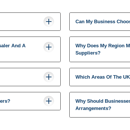
Can My Business Choos
saler And A
Why Does My Region M
Suppliers?
Which Areas Of The UK
iers?
Why Should Businesses
Arrangements?