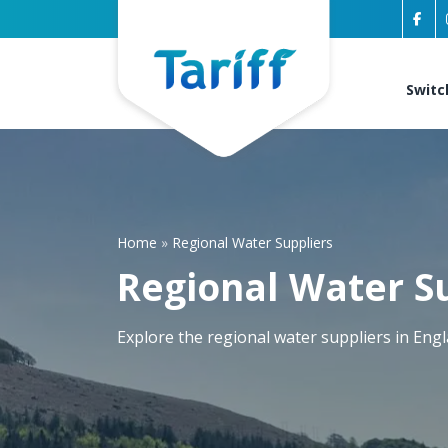
Switc
Home
»
Regional Water Suppliers
Regional Water S
Explore the regional water suppliers in Eng