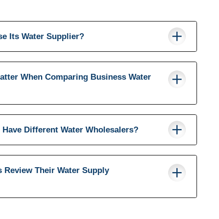
e Its Water Supplier?
atter When Comparing Business Water
 Have Different Water Wholesalers?
 Review Their Water Supply