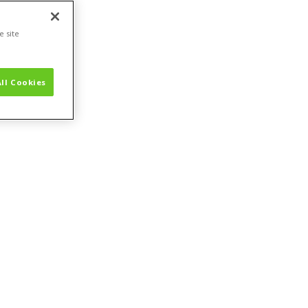
e site
ll Cookies