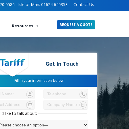
70 0586
Isle of Man:
01624 640353
Contact Us
REQUEST A QUOTE
Resources
Get In Touch
Fill in your information below
ld like to talk about: