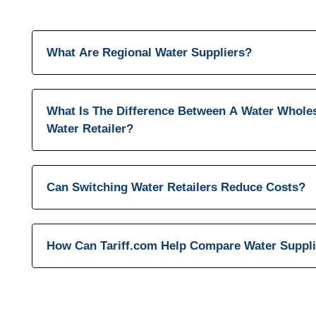
What Are Regional Water Suppliers?
What Is The Difference Between A Water Whole
Water Retailer?
Can Switching Water Retailers Reduce Costs?
How Can Tariff.com Help Compare Water Suppl