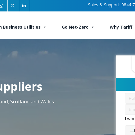
Sales & Support:
0844 7
h Business Utilities
Go Net-Zero
Why Tariff
uppliers
land, Scotland and Wales.
I wou