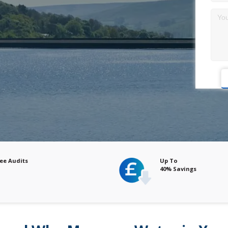
Up To
40% Savings