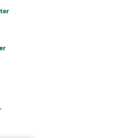
ter
er
r