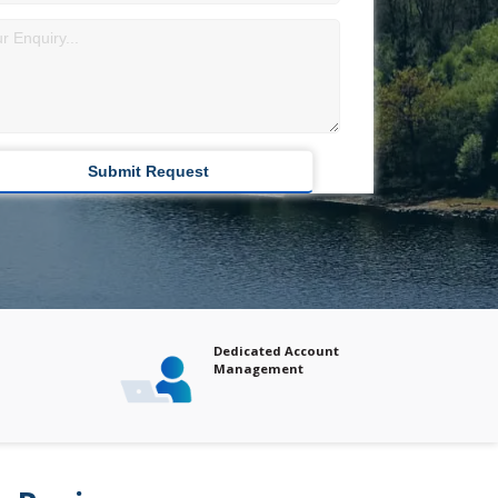
Dedicated Account
Comprehensive Ma
Management
Analysis