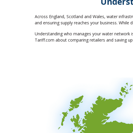
Underst
Across England, Scotland and Wales, water infrastr
and ensuring supply reaches your business. While de
Understanding who manages your water network is th
Tariff.com about comparing retailers and saving up