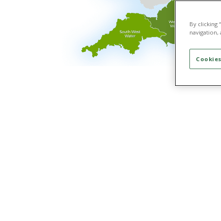
By clicking
navigation, 
Cookies