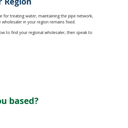
r Region
 for treating water, maintaining the pipe network,
 wholesaler in your region remains fixed.
w to find your regional wholesaler, then speak to
ou based?