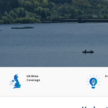
Free Audits