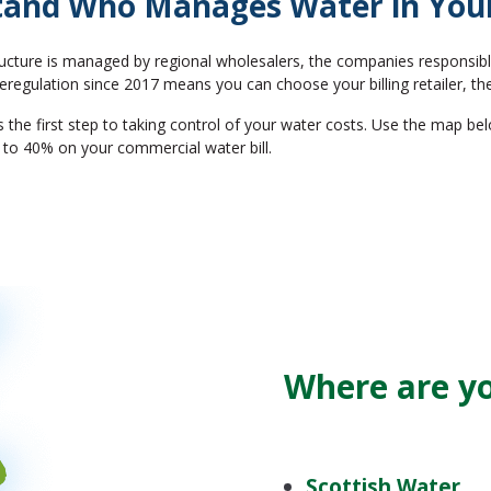
and Who Manages Water in You
ucture is managed by regional wholesalers, the companies responsible
regulation since 2017 means you can choose your billing retailer, the
e first step to taking control of your water costs. Use the map belo
 to 40% on your commercial water bill.
Where are y
Scottish Water