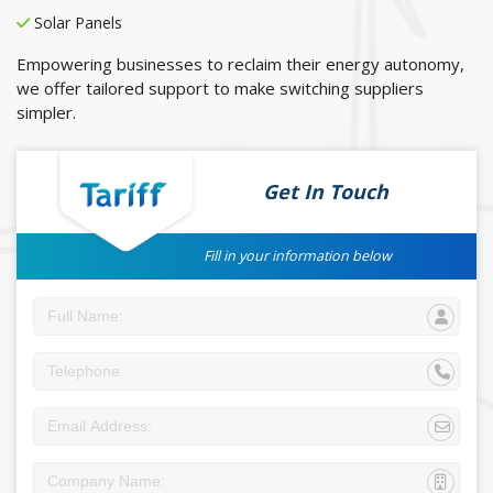
Solar Panels
Empowering businesses to reclaim their energy autonomy,
we offer tailored support to make switching suppliers
simpler.
Get In Touch
Fill in your information below