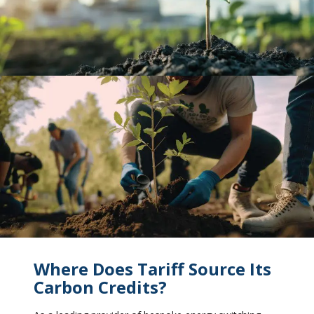
Where Does Tariff Source Its
Carbon Credits?