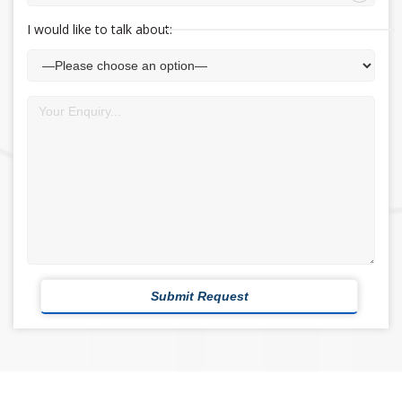
I would like to talk about: