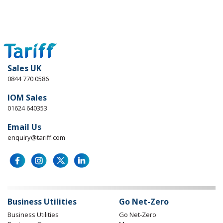
Sales UK
0844 770 0586
IOM Sales
01624 640353
Email Us
enquiry@tariff.com
Business Utilities
Go Net-Zero
Business Utilities
Go Net-Zero