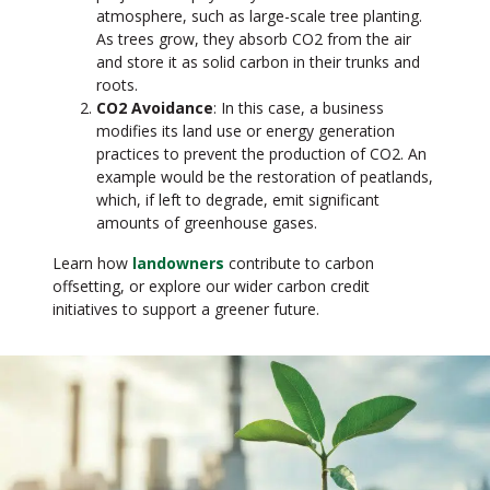
atmosphere, such as large-scale tree planting.
As trees grow, they absorb CO2 from the air
and store it as solid carbon in their trunks and
roots.
CO2 Avoidance
: In this case, a business
modifies its land use or energy generation
practices to prevent the production of CO2. An
example would be the restoration of peatlands,
which, if left to degrade, emit significant
amounts of greenhouse gases.
Learn how
landowners
contribute to carbon
offsetting, or explore our wider carbon credit
initiatives to support a greener future.