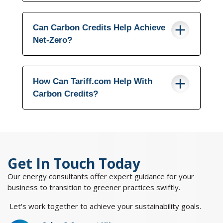
Can Carbon Credits Help Achieve
Net-Zero?
How Can Tariff.com Help With
Carbon Credits?
Get In Touch Today
Our energy consultants offer expert guidance for your
business to transition to greener practices swiftly.
Let's work together to achieve your sustainability goals.