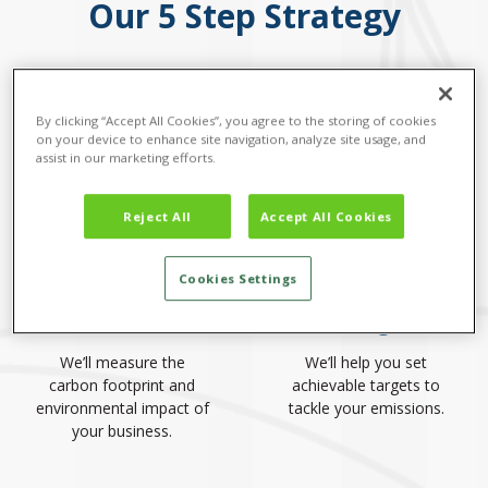
Our 5 Step Strategy
By clicking “Accept All Cookies”, you agree to the storing of cookies
on your device to enhance site navigation, analyze site usage, and
assist in our marketing efforts.
Reject All
Accept All Cookies
Cookies Settings
1. Calculate
2. Target
We’ll measure the
We’ll help you set
carbon footprint and
achievable targets to
environmental impact of
tackle your emissions.
your business.