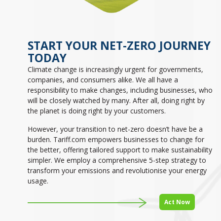
START YOUR NET-ZERO JOURNEY
TODAY
Climate change is increasingly urgent for governments,
companies, and consumers alike. We all have a
responsibility to make changes, including businesses, who
will be closely watched by many. After all, doing right by
the planet is doing right by your customers.
However, your transition to net-zero doesn’t have be a
burden. Tariff.com empowers businesses to change for
the better, offering tailored support to make sustainability
simpler. We employ a comprehensive 5-step strategy to
transform your emissions and revolutionise your energy
usage.
Act Now