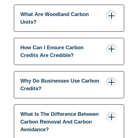
What Are Woodland Carbon
Units?
How Can I Ensure Carbon
Credits Are Credible?
Why Do Businesses Use Carbon
Credits?
What Is The Difference Between
Carbon Removal And Carbon
Avoidance?