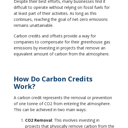
Despite their best efforts, many businesses find it
difficult to operate without relying on fossil fuels for
at least part of their activities. As long as this
continues, reaching the goal of net-zero emissions
remains unattainable.
Carbon credits and offsets provide a way for
companies to compensate for their greenhouse gas
emissions by investing in projects that remove an
equivalent amount of carbon from the atmosphere.
How Do Carbon Credits
Work?
A carbon credit represents the removal or prevention
of one tonne of CO2 from entering the atmosphere.
This can be achieved in two main ways:
CO2 Removal
: This involves investing in
projects that physically remove carbon from the