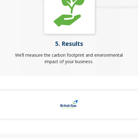
5. Results
We’ll measure the carbon footprint and environmental
impact of your business.