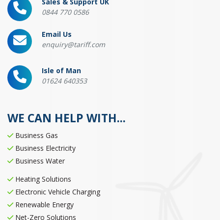
Sales & Support UK
0844 770 0586
Email Us
enquiry@tariff.com
Isle of Man
01624 640353
WE CAN HELP WITH...
Business Gas
Business Electricity
Business Water
Heating Solutions
Electronic Vehicle Charging
Renewable Energy
Net-Zero Solutions