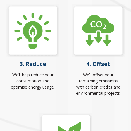
3. Reduce
4. Offset
We’ll help reduce your
We’ll offset your
consumption and
remaining emissions
optimise energy usage.
with carbon credits and
environmental projects.