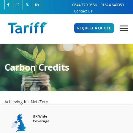
0844 770 0586
01624 640353
Contact Us
REQUEST A QUOTE
Carbon Credits
Achieving full Net-Zero.
Free Audits