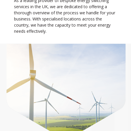
As a leading provider of bespoke energy switching
services in the UK, we are dedicated to offering a
thorough overview of the process we handle for your
business. With specialised locations across the
country, we have the capacity to meet your energy
needs effectively.