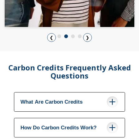
❮
❯
Carbon Credits Frequently Asked
Questions
What Are Carbon Credits
How Do Carbon Credits Work?