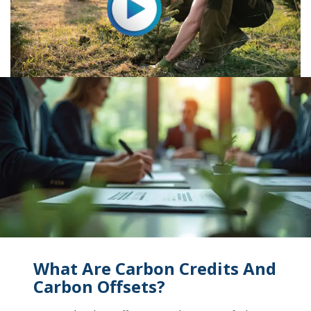
What Are Carbon Credits And
Carbon Offsets?