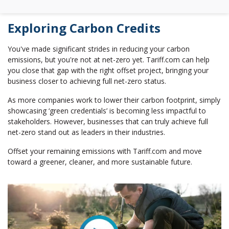
Exploring Carbon Credits
You've made significant strides in reducing your carbon
emissions, but you're not at net-zero yet. Tariff.com can help
you close that gap with the right offset project, bringing your
business closer to achieving full net-zero status.
As more companies work to lower their carbon footprint, simply
showcasing ‘green credentials’ is becoming less impactful to
stakeholders. However, businesses that can truly achieve full
net-zero stand out as leaders in their industries.
Offset your remaining emissions with Tariff.com and move
toward a greener, cleaner, and more sustainable future.